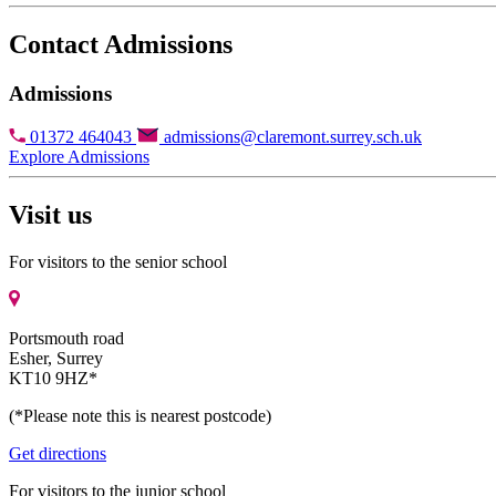
Contact Admissions
Admissions
01372 464043
admissions@claremont.surrey.sch.uk
Explore Admissions
Visit us
For visitors to the senior school
Portsmouth road
Esher, Surrey
KT10 9HZ*
(*Please note this is nearest postcode)
Get directions
For visitors to the junior school