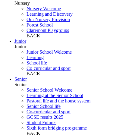
Nursery
Nursery Welcome
Learning and Discovery
Our Nursery Provision
Forest School
Claremont Playgroups
BACK
Junior
Junior
Junior School Welcome
Learning
School life
Co-curricular and sport
BACK
Senior
Senior
Senior School Welcome
Learning at the Senior School
Pastoral life and the house system
Senior School life
Co-curricular and sport
GCSE results 2025
Student Futures
Sixth form bridging programme
BACK