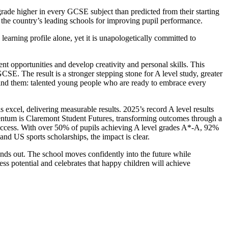
ade higher in every GCSE subject than predicted from their starting
 the country’s leading schools for improving pupil performance.
learning profile alone, yet it is unapologetically committed to
 opportunities and develop creativity and personal skills. This
E. The result is a stronger stepping stone for A level study, greater
behind them: talented young people who are ready to embrace every
s excel, delivering measurable results. 2025’s record A level results
omentum is Claremont Student Futures, transforming outcomes through a
 success. With over 50% of pupils achieving A level grades A*-A, 92%
and US sports scholarships, the impact is clear.
nds out. The school moves confidently into the future while
less potential and celebrates that happy children will achieve