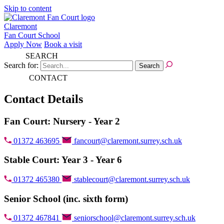
Skip to content
Claremont
Fan Court School
Apply Now
Book a visit
SEARCH
Search for:
CONTACT
Contact Details
Fan Court: Nursery - Year 2
01372 463695
fancourt@claremont.surrey.sch.uk
Stable Court: Year 3 - Year 6
01372 465380
stablecourt@claremont.surrey.sch.uk
Senior School (inc. sixth form)
01372 467841
seniorschool@claremont.surrey.sch.uk