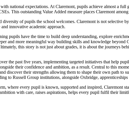
 national expectations. At Claremont, pupils achieve almost a full gr
eir GCSEs. This outstanding Value Added measure places Claremont among
 diversity of pupils the school welcomes. Claremont is not selective by 
ve and innovative academic approach.
g pupils have the time to build deep understanding, explore enrichment
deeper and more meaningful way building skills and knowledge beyond GCS
imately, this story is not just about grades, it is about the journeys 
er the past five years, implementing targeted initiatives that help pupil
longside their confidence and ambition, as a result. Central to this m
 and discover their strengths allowing them to shape their own path to
ding to Russell Group institutions, alongside Oxbridge, apprenticeships 
form, where every pupil is known, supported and inspired, Claremont sta
mbition with care, raises aspirations, helps every pupil fulfil their limit