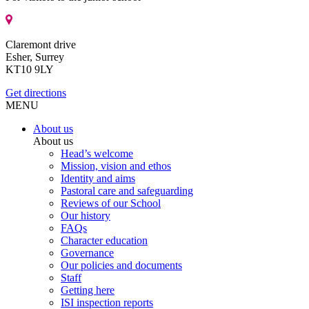
Claremont drive
Esher, Surrey
KT10 9LY
Get directions
MENU
About us
About us
Head’s welcome
Mission, vision and ethos
Identity and aims
Pastoral care and safeguarding
Reviews of our School
Our history
FAQs
Character education
Governance
Our policies and documents
Staff
Getting here
ISI inspection reports