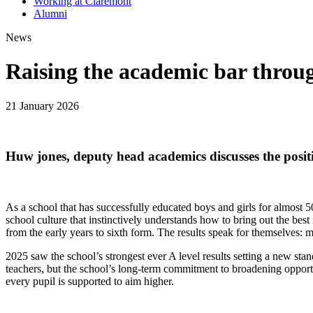
Working at Claremont
Alumni
News
Raising the academic bar throug
21 January 2026
Huw jones, deputy head academics discusses the positi
As a school that has successfully educated boys and girls for almost 
school culture that instinctively understands how to bring out the best 
from the early years to sixth form. The results speak for themselves: m
2025 saw the school’s strongest ever A level results setting a new sta
teachers, but the school’s long-term commitment to broadening opport
every pupil is supported to aim higher.