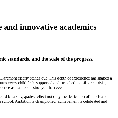
ce and innovative academics
mic standards, and the scale of the progress.
 Claremont clearly stands out. This depth of experience has shaped a
sures every child feels supported and stretched, pupils are thriving
dence as learners is stronger than ever.
cord-breaking grades reflect not only the dedication of pupils and
he school. Ambition is championed, achievement is celebrated and