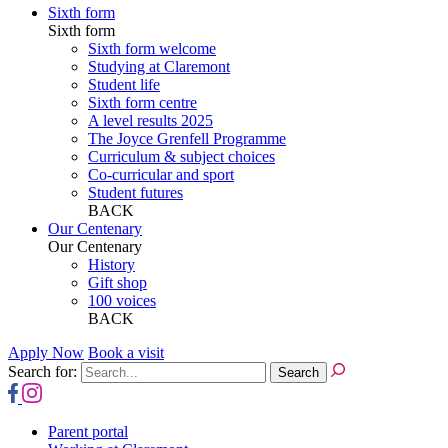
Sixth form
Sixth form
Sixth form welcome
Studying at Claremont
Student life
Sixth form centre
A level results 2025
The Joyce Grenfell Programme
Curriculum & subject choices
Co-curricular and sport
Student futures
BACK
Our Centenary
Our Centenary
History
Gift shop
100 voices
BACK
Apply Now
Book a visit
Search for:
Parent portal