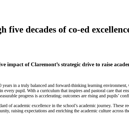
h five decades of co-ed excellen
ve impact of Claremont’s strategic drive to raise acade
50 years in a truly balanced and forward-thinking learning environment,
in every pupil. With a curriculum that inspires and pastoral care that en
easurable progress is accelerating; outcomes are rising and pupils’ confi
ndard of academic excellence in the school’s academic journey. These re
unity, raising expectations and enriching the academic culture across t