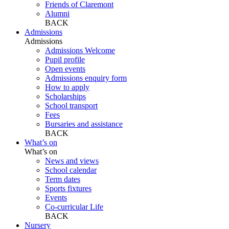
Friends of Claremont
Alumni
BACK
Admissions
Admissions
Admissions Welcome
Pupil profile
Open events
Admissions enquiry form
How to apply
Scholarships
School transport
Fees
Bursaries and assistance
BACK
What’s on
What’s on
News and views
School calendar
Term dates
Sports fixtures
Events
Co-curricular Life
BACK
Nursery