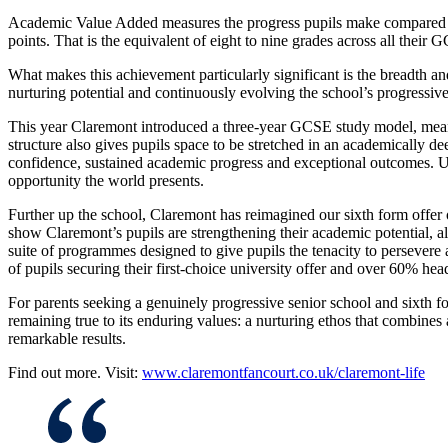
Academic Value Added measures the progress pupils make compared with
points. That is the equivalent of eight to nine grades across all th
What makes this achievement particularly significant is the breadth and
nurturing potential and continuously evolving the school’s progressi
This year Claremont introduced a three-year GCSE study model, meanin
structure also gives pupils space to be stretched in an academically 
confidence, sustained academic progress and exceptional outcomes. Ult
opportunity the world presents.
Further up the school, Claremont has reimagined our sixth form offer ov
show Claremont’s pupils are strengthening their academic potential, a
suite of programmes designed to give pupils the tenacity to persevere
of pupils securing their first-choice university offer and over 60% hea
For parents seeking a genuinely progressive senior school and sixth 
remaining true to its enduring values: a nurturing ethos that combines a
remarkable results.
Find out more. Visit:
www.claremontfancourt.co.uk/claremont-life