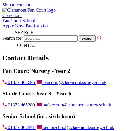
Skip to content
Claremont
Fan Court School
Apply Now
Book a visit
SEARCH
Search for:
CONTACT
Contact Details
Fan Court: Nursery - Year 2
01372 463695
fancourt@claremont.surrey.sch.uk
Stable Court: Year 3 - Year 6
01372 465380
stablecourt@claremont.surrey.sch.uk
Senior School (inc. sixth form)
01372 467841
seniorschool@claremont.surrey.sch.uk