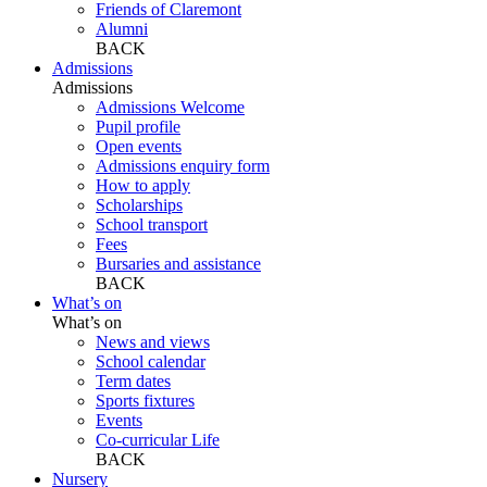
Friends of Claremont
Alumni
BACK
Admissions
Admissions
Admissions Welcome
Pupil profile
Open events
Admissions enquiry form
How to apply
Scholarships
School transport
Fees
Bursaries and assistance
BACK
What’s on
What’s on
News and views
School calendar
Term dates
Sports fixtures
Events
Co-curricular Life
BACK
Nursery