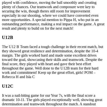
played with confidence, moving the ball smoothly and creating
plenty of chances. Our teamwork and composure were key to
securing the win, though theres still room for improvement
especially in our shooting, where we could have converted even
more opportunities. A special mention to Pippa H, who put in an
outstanding performance, making a real impact on the game. A great
result and plenty to build on for the next match!
U12B
The U12 B Team faced a tough challenge in their recent match, but
they showed great resilience and determination, despite the 10-4
margin. The girls worked hard and made some excellent drives
toward the goal, showcasing their skills and teamwork. Despite the
final score, they played with heart and gave their best effort
throughout the game. Well done to the U12B team for their hard
work and commitment! Keep up the great effort, girls! POM –
Rebecca H and Isla C
U12C
It was a nail-biting game for our Year 7s, with the final score a
dramatic 10-11. The girls played exceptionally well, showing great
determination and teamwork throughout the match. A standout