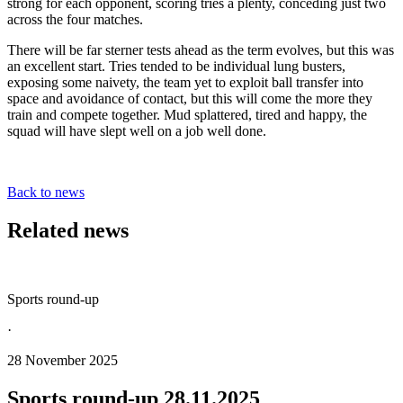
strong for each opponent, scoring tries a plenty, conceding just two
across the four matches.
There will be far sterner tests ahead as the term evolves, but this was
an excellent start. Tries tended to be individual lung busters,
exposing some naivety, the team yet to exploit ball transfer into
space and avoidance of contact, but this will come the more they
train and compete together. Mud splattered, tired and happy, the
squad will have slept well on a job well done.
Back to news
Related news
Sports round-up
·
28 November 2025
Sports round-up 28.11.2025