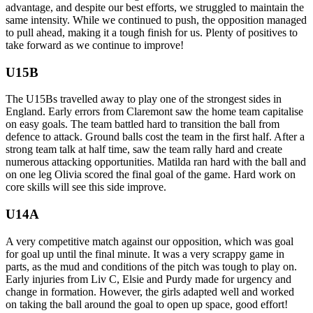
advantage, and despite our best efforts, we struggled to maintain the
same intensity. While we continued to push, the opposition managed
to pull ahead, making it a tough finish for us. Plenty of positives to
take forward as we continue to improve!
U15B
The U15Bs travelled away to play one of the strongest sides in
England. Early errors from Claremont saw the home team capitalise
on easy goals. The team battled hard to transition the ball from
defence to attack. Ground balls cost the team in the first half. After a
strong team talk at half time, saw the team rally hard and create
numerous attacking opportunities. Matilda ran hard with the ball and
on one leg Olivia scored the final goal of the game. Hard work on
core skills will see this side improve.
U14A
A very competitive match against our opposition, which was goal
for goal up until the final minute. It was a very scrappy game in
parts, as the mud and conditions of the pitch was tough to play on.
Early injuries from Liv C, Elsie and Purdy made for urgency and
change in formation. However, the girls adapted well and worked
on taking the ball around the goal to open up space, good effort!