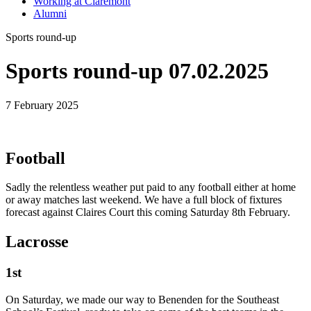
Working at Claremont
Alumni
Sports round-up
Sports round-up 07.02.2025
7 February 2025
Football
Sadly the relentless weather put paid to any football either at home
or away matches last weekend. We have a full block of fixtures
forecast against Claires Court this coming Saturday 8th February.
Lacrosse
1st
On Saturday, we made our way to Benenden for the Southeast