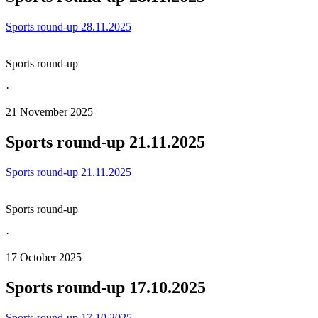
Sports round-up 28.11.2025
Sports round-up
·
21 November 2025
Sports round-up 21.11.2025
Sports round-up 21.11.2025
Sports round-up
·
17 October 2025
Sports round-up 17.10.2025
Sports round-up 17.10.2025