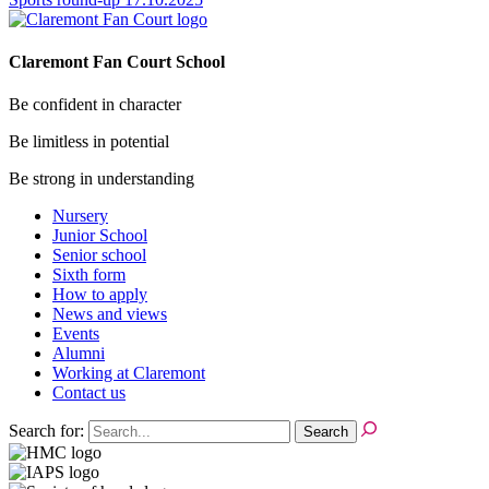
Claremont Fan Court School
Be confident in character
Be limitless in potential
Be strong in understanding
Nursery
Junior School
Senior school
Sixth form
How to apply
News and views
Events
Alumni
Working at Claremont
Contact us
Search for: