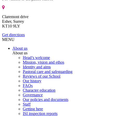
Claremont drive
Esher, Surrey
KT10 9LY
Get directions
MENU
About us
About us
Head’s welcome
Mission, vision and ethos
Identity and aims
Pastoral care and safeguarding
Reviews of our School
Our history
FAQs
Character education
Governance
Our policies and documents
Staff
Getting here
ISI inspection reports