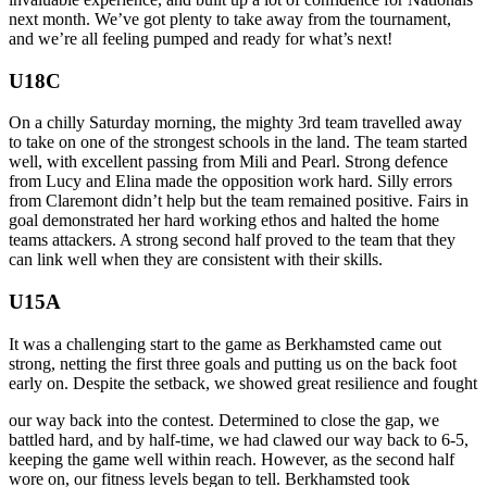
next month. We’ve got plenty to take away from the tournament,
and we’re all feeling pumped and ready for what’s next!
U18C
On a chilly Saturday morning, the mighty 3rd team travelled away
to take on one of the strongest schools in the land. The team started
well, with excellent passing from Mili and Pearl. Strong defence
from Lucy and Elina made the opposition work hard. Silly errors
from Claremont didn’t help but the team remained positive. Fairs in
goal demonstrated her hard working ethos and halted the home
teams attackers. A strong second half proved to the team that they
can link well when they are consistent with their skills.
U15A
It was a challenging start to the game as Berkhamsted came out
strong, netting the first three goals and putting us on the back foot
early on. Despite the setback, we showed great resilience and fought
our way back into the contest. Determined to close the gap, we
battled hard, and by half-time, we had clawed our way back to 6-5,
keeping the game well within reach. However, as the second half
wore on, our fitness levels began to tell. Berkhamsted took