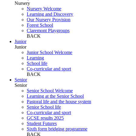
Nursery
Nursery Welcome
Learning and Discovery
Our Nursery Provision
Forest School
Claremont Playgroups
BACK
Junior
Junior
Junior School Welcome
Learning
School life
Co-curricular and sport
BACK
Senior
Senior
Senior School Welcome
Learning at the Senior School
Pastoral life and the house system
Senior School life
Co-curricular and sport
GCSE results 2025
Student Futures
Sixth form bridging programme
BACK