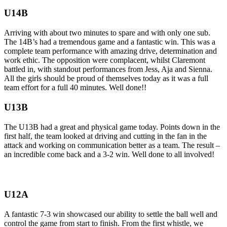
U14B
Arriving with about two minutes to spare and with only one sub.
The 14B’s had a tremendous game and a fantastic win. This was a
complete team performance with amazing drive, determination and
work ethic. The opposition were complacent, whilst Claremont
battled in, with standout performances from Jess, Aja and Sienna.
All the girls should be proud of themselves today as it was a full
team effort for a full 40 minutes. Well done!!
U13B
The U13B had a great and physical game today. Points down in the
first half, the team looked at driving and cutting in the fan in the
attack and working on communication better as a team. The result –
an incredible come back and a 3-2 win. Well done to all involved!
U12A
A fantastic 7-3 win showcased our ability to settle the ball well and
control the game from start to finish. From the first whistle, we