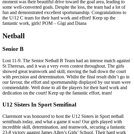
moment was their beautiful drive toward the goal area, leading to
some well-converted goals. Despite the loss, the team had a lot of
fun and demonstrated excellent sportsmanship. Congratulations to
the U/12 C team for their hard work and effort! Keep up the
fantastic work, girls! POM – Gigi and Diana
Netball
Senior B
Lost 11-9. The Senior Netball B Team had an intense match against
St Theresas, and it was a very even contest throughout. The girls
showed great teamwork and skill, moving the ball down the court
with precision and determination. Whilst the final result didn’t go in
our favour, the effort and sportsmanship displayed by our team were
commendable. Well done to all the players for their hard work and
dedication on the court! Keep up the fantastic effort, team!
U12 Sisters In Sport Semifinal
Claremont was honoured to host the U12 Sisters in Sport netball
semifinals today, and what a game it was! Our girls played with
incredible skill, determination, and teamwork, securing a fantastic
23-8 victory against James Allen’s Girls’ School. Their hard work