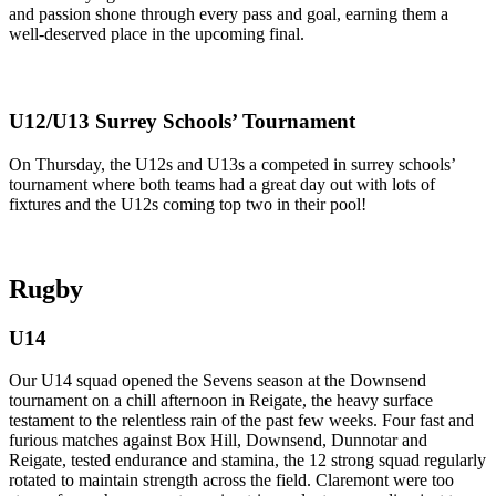
and passion shone through every pass and goal, earning them a
well-deserved place in the upcoming final.
U12/U13 Surrey Schools’ Tournament
On Thursday, the U12s and U13s a competed in surrey schools’
tournament where both teams had a great day out with lots of
fixtures and the U12s coming top two in their pool!
Rugby
U14
Our U14 squad opened the Sevens season at the Downsend
tournament on a chill afternoon in Reigate, the heavy surface
testament to the relentless rain of the past few weeks. Four fast and
furious matches against Box Hill, Downsend, Dunnotar and
Reigate, tested endurance and stamina, the 12 strong squad regularly
rotated to maintain strength across the field. Claremont were too