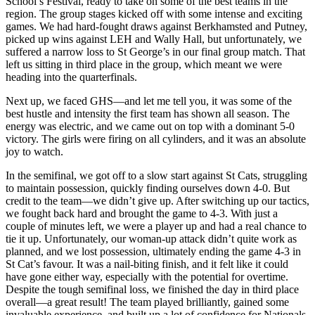
School’s Festival, ready to take on some of the best teams in the
region. The group stages kicked off with some intense and exciting
games. We had hard-fought draws against Berkhamsted and Putney,
picked up wins against LEH and Wally Hall, but unfortunately, we
suffered a narrow loss to St George’s in our final group match. That
left us sitting in third place in the group, which meant we were
heading into the quarterfinals.
Next up, we faced GHS—and let me tell you, it was some of the
best hustle and intensity the first team has shown all season. The
energy was electric, and we came out on top with a dominant 5-0
victory. The girls were firing on all cylinders, and it was an absolute
joy to watch.
In the semifinal, we got off to a slow start against St Cats, struggling
to maintain possession, quickly finding ourselves down 4-0. But
credit to the team—we didn’t give up. After switching up our tactics,
we fought back hard and brought the game to 4-3. With just a
couple of minutes left, we were a player up and had a real chance to
tie it up. Unfortunately, our woman-up attack didn’t quite work as
planned, and we lost possession, ultimately ending the game 4-3 in
St Cat’s favour. It was a nail-biting finish, and it felt like it could
have gone either way, especially with the potential for overtime.
Despite the tough semifinal loss, we finished the day in third place
overall—a great result! The team played brilliantly, gained some
invaluable experience, and built up a lot of confidence for Nationals