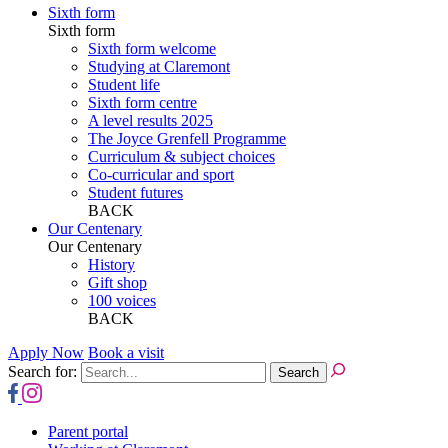
Sixth form
Sixth form
Sixth form welcome
Studying at Claremont
Student life
Sixth form centre
A level results 2025
The Joyce Grenfell Programme
Curriculum & subject choices
Co-curricular and sport
Student futures
BACK
Our Centenary
Our Centenary
History
Gift shop
100 voices
BACK
Apply Now
Book a visit
Search for:
Parent portal