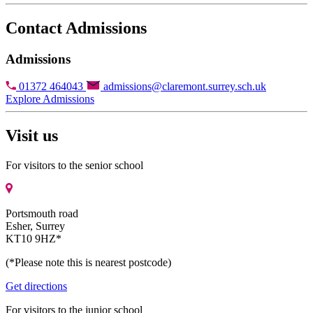
Contact Admissions
Admissions
01372 464043
admissions@claremont.surrey.sch.uk
Explore Admissions
Visit us
For visitors to the senior school
Portsmouth road
Esher, Surrey
KT10 9HZ*
(*Please note this is nearest postcode)
Get directions
For visitors to the junior school