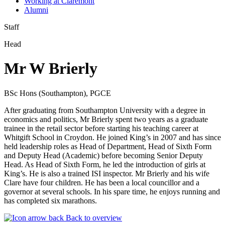
Working at Claremont
Alumni
Staff
Head
Mr W Brierly
BSc Hons (Southampton), PGCE
After graduating from Southampton University with a degree in
economics and politics, Mr Brierly spent two years as a graduate
trainee in the retail sector before starting his teaching career at
Whitgift School in Croydon. He joined King’s in 2007 and has since
held leadership roles as Head of Department, Head of Sixth Form
and Deputy Head (Academic) before becoming Senior Deputy
Head. As Head of Sixth Form, he led the introduction of girls at
King’s. He is also a trained ISI inspector. Mr Brierly and his wife
Clare have four children. He has been a local councillor and a
governor at several schools. In his spare time, he enjoys running and
has completed six marathons.
Back to overview