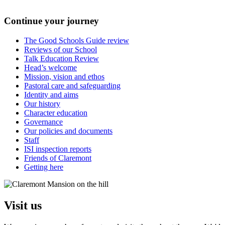
Continue your journey
The Good Schools Guide review
Reviews of our School
Talk Education Review
Head’s welcome
Mission, vision and ethos
Pastoral care and safeguarding
Identity and aims
Our history
Character education
Governance
Our policies and documents
Staff
ISI inspection reports
Friends of Claremont
Getting here
Visit us