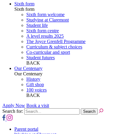
Sixth form
Sixth form
Sixth form welcome
Studying at Claremont
Student life
Sixth form centre
A level results 2025
The Joyce Grenfell Programme
Curriculum & subject choices
Co-curricular and sport
Student futures
BACK
Our Centenary
Our Centenary
History
Gift shop
100 voices
BACK
Apply Now
Book a visit
Search for:
Parent portal