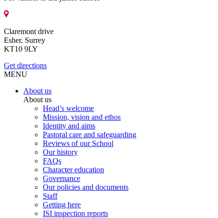
Claremont drive
Esher, Surrey
KT10 9LY
Get directions
MENU
About us
About us
Head’s welcome
Mission, vision and ethos
Identity and aims
Pastoral care and safeguarding
Reviews of our School
Our history
FAQs
Character education
Governance
Our policies and documents
Staff
Getting here
ISI inspection reports