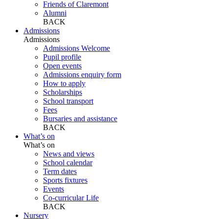
Friends of Claremont
Alumni
BACK
Admissions
Admissions
Admissions Welcome
Pupil profile
Open events
Admissions enquiry form
How to apply
Scholarships
School transport
Fees
Bursaries and assistance
BACK
What’s on
What’s on
News and views
School calendar
Term dates
Sports fixtures
Events
Co-curricular Life
BACK
Nursery