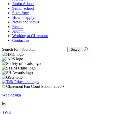
Junior School
Senior school
Sixth form
How to apply
News and views
Events
Alumni
Working at Claremont
Contact us
Search for:
© Claremont Fan Court School 2026
•
Web design
by
TWK