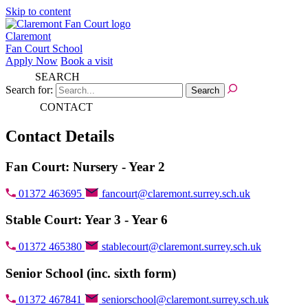
Skip to content
Claremont
Fan Court School
Apply Now
Book a visit
SEARCH
Search for:
CONTACT
Contact Details
Fan Court: Nursery - Year 2
01372 463695
fancourt@claremont.surrey.sch.uk
Stable Court: Year 3 - Year 6
01372 465380
stablecourt@claremont.surrey.sch.uk
Senior School (inc. sixth form)
01372 467841
seniorschool@claremont.surrey.sch.uk