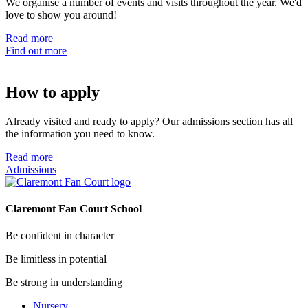
We organise a number of events and visits throughout the year. We'd
love to show you around!
Read more
Find out more
How to apply
Already visited and ready to apply? Our admissions section has all
the information you need to know.
Read more
Admissions
Claremont Fan Court School
Be confident in character
Be limitless in potential
Be strong in understanding
Nursery