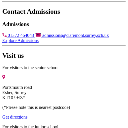
Contact Admissions
Admissions
01372 464043
admissions@claremont.surrey.sch.uk
Explore Admissions
Visit us
For visitors to the senior school
Portsmouth road
Esher, Surrey
KT10 9HZ*
(*Please note this is nearest postcode)
Get directions
For visitors to the junior school