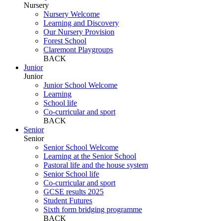
Nursery
Nursery Welcome
Learning and Discovery
Our Nursery Provision
Forest School
Claremont Playgroups
BACK
Junior
Junior
Junior School Welcome
Learning
School life
Co-curricular and sport
BACK
Senior
Senior
Senior School Welcome
Learning at the Senior School
Pastoral life and the house system
Senior School life
Co-curricular and sport
GCSE results 2025
Student Futures
Sixth form bridging programme
BACK