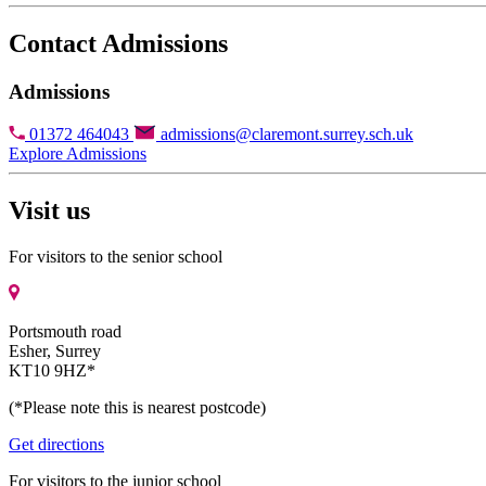
Contact Admissions
Admissions
01372 464043
admissions@claremont.surrey.sch.uk
Explore Admissions
Visit us
For visitors to the senior school
Portsmouth road
Esher, Surrey
KT10 9HZ*
(*Please note this is nearest postcode)
Get directions
For visitors to the junior school