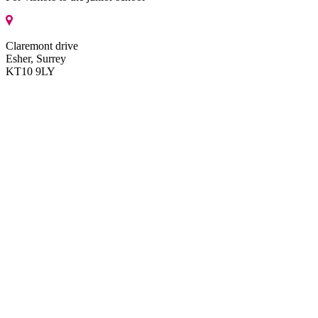
Claremont drive
Esher, Surrey
KT10 9LY
Get directions
MENU
About us
About us
Head’s welcome
Mission, vision and ethos
Identity and aims
Pastoral care and safeguarding
Reviews of our School
Our history
FAQs
Character education
Governance
Our policies and documents
Staff
Getting here
ISI inspection reports