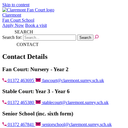
Skip to content
Claremont
Fan Court School
Apply Now
Book a visit
SEARCH
Search for:
CONTACT
Contact Details
Fan Court: Nursery - Year 2
01372 463695
fancourt@claremont.surrey.sch.uk
Stable Court: Year 3 - Year 6
01372 465380
stablecourt@claremont.surrey.sch.uk
Senior School (inc. sixth form)
01372 467841
seniorschool@claremont.surrey.sch.uk