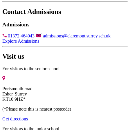
Contact Admissions
Admissions
01372 464043
admissions@claremont.surrey.sch.uk
Explore Admissions
Visit us
For visitors to the senior school
Portsmouth road
Esher, Surrey
KT10 9HZ*
(*Please note this is nearest postcode)
Get directions
For visitors to the junior school