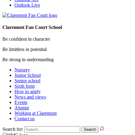
Outlook Live
Claremont Fan Court School
Be confident in character
Be limitless in potential
Be strong in understanding
Nursery
Junior School
Senior school
Sixth form
How to apply
News and views
Events
Alumni
Working at Claremont
Contact us
Search for: