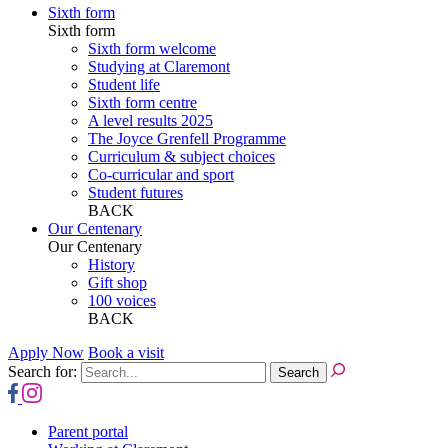
Sixth form
Sixth form
Sixth form welcome
Studying at Claremont
Student life
Sixth form centre
A level results 2025
The Joyce Grenfell Programme
Curriculum & subject choices
Co-curricular and sport
Student futures
BACK
Our Centenary
Our Centenary
History
Gift shop
100 voices
BACK
Apply Now
Book a visit
Search for:
Parent portal