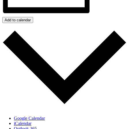
Add to calendar
Google Calendar
iCalendar
Outlook 365