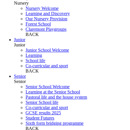
Nursery
Nursery Welcome
Learning and Discovery
Our Nursery Provision
Forest School
Claremont Playgroups
BACK
Junior
Junior
Junior School Welcome
Learning
School life
Co-curricular and sport
BACK
Senior
Senior
Senior School Welcome
Learning at the Senior School
Pastoral life and the house system
Senior School life
Co-curricular and sport
GCSE results 2025
Student Futures
Sixth form bridging programme
BACK