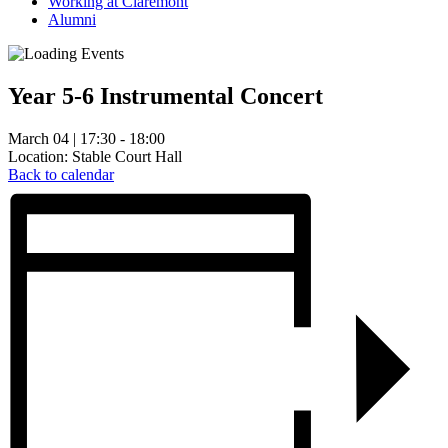
Working at Claremont
Alumni
Year 5-6 Instrumental Concert
March 04 | 17:30 - 18:00
Location: Stable Court Hall
Back to calendar