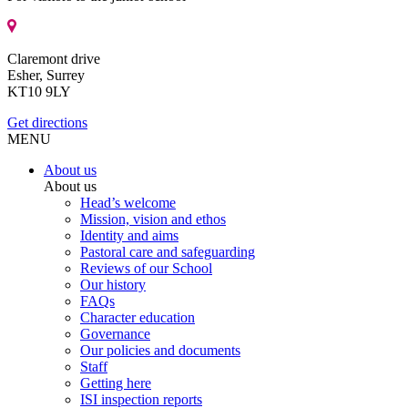
Claremont drive
Esher, Surrey
KT10 9LY
Get directions
MENU
About us
About us
Head’s welcome
Mission, vision and ethos
Identity and aims
Pastoral care and safeguarding
Reviews of our School
Our history
FAQs
Character education
Governance
Our policies and documents
Staff
Getting here
ISI inspection reports