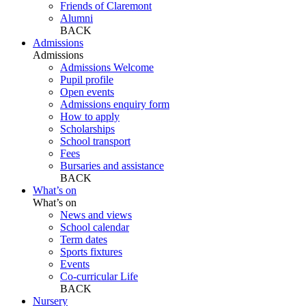
Friends of Claremont
Alumni
BACK
Admissions
Admissions
Admissions Welcome
Pupil profile
Open events
Admissions enquiry form
How to apply
Scholarships
School transport
Fees
Bursaries and assistance
BACK
What’s on
What’s on
News and views
School calendar
Term dates
Sports fixtures
Events
Co-curricular Life
BACK
Nursery