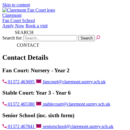
Skip to content
Claremont
Fan Court School
Apply Now
Book a visit
SEARCH
Search for:
CONTACT
Contact Details
Fan Court: Nursery - Year 2
01372 463695
fancourt@claremont.surrey.sch.uk
Stable Court: Year 3 - Year 6
01372 465380
stablecourt@claremont.surrey.sch.uk
Senior School (inc. sixth form)
01372 467841
seniorschool@claremont.surrey.sch.uk