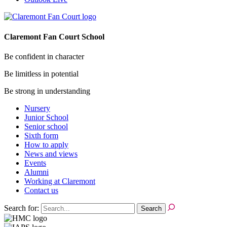
Claremont Fan Court School
Be confident in character
Be limitless in potential
Be strong in understanding
Nursery
Junior School
Senior school
Sixth form
How to apply
News and views
Events
Alumni
Working at Claremont
Contact us
Search for: