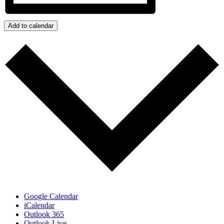
Add to calendar
Google Calendar
iCalendar
Outlook 365
Outlook Live