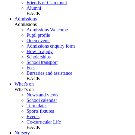
Friends of Claremont
Alumni
BACK
Admissions
Admissions
Admissions Welcome
Pupil profile
Open events
Admissions enquiry form
How to apply
Scholarships
School transport
Fees
Bursaries and assistance
BACK
What’s on
What’s on
News and views
School calendar
Term dates
Sports fixtures
Events
Co-curricular Life
BACK
Nursery