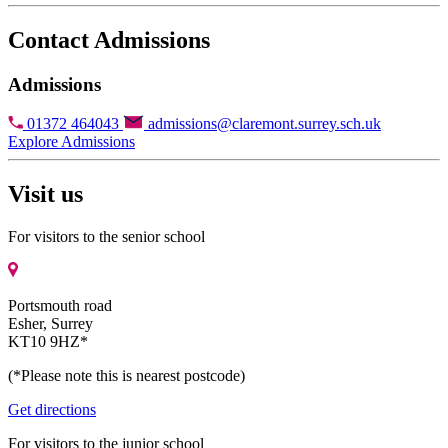
Contact Admissions
Admissions
01372 464043
admissions@claremont.surrey.sch.uk
Explore Admissions
Visit us
For visitors to the senior school
Portsmouth road
Esher, Surrey
KT10 9HZ*
(*Please note this is nearest postcode)
Get directions
For visitors to the junior school