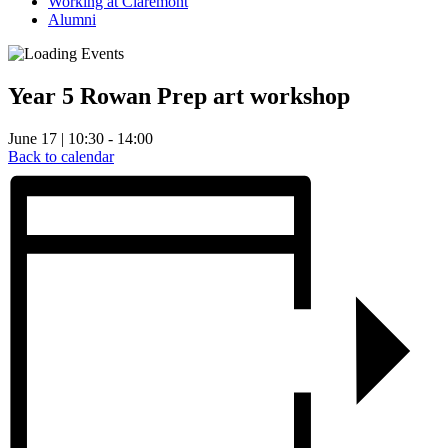
Working at Claremont
Alumni
Year 5 Rowan Prep art workshop
June 17 | 10:30 - 14:00
Back to calendar