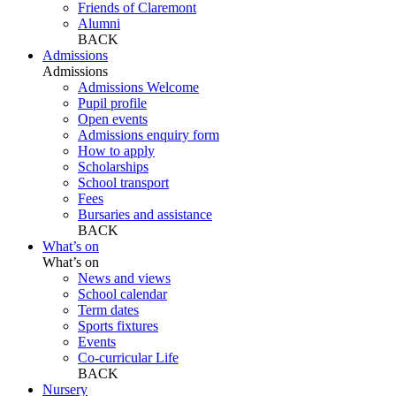
Friends of Claremont
Alumni
BACK
Admissions
Admissions
Admissions Welcome
Pupil profile
Open events
Admissions enquiry form
How to apply
Scholarships
School transport
Fees
Bursaries and assistance
BACK
What’s on
What’s on
News and views
School calendar
Term dates
Sports fixtures
Events
Co-curricular Life
BACK
Nursery