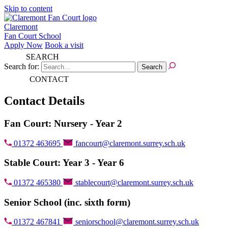
Skip to content
Claremont
Fan Court School
Apply Now
Book a visit
SEARCH
Search for:
CONTACT
Contact Details
Fan Court: Nursery - Year 2
01372 463695
fancourt@claremont.surrey.sch.uk
Stable Court: Year 3 - Year 6
01372 465380
stablecourt@claremont.surrey.sch.uk
Senior School (inc. sixth form)
01372 467841
seniorschool@claremont.surrey.sch.uk