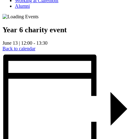
Working at Claremont
Alumni
Year 6 charity event
June 13 | 12:00 - 13:30
Back to calendar