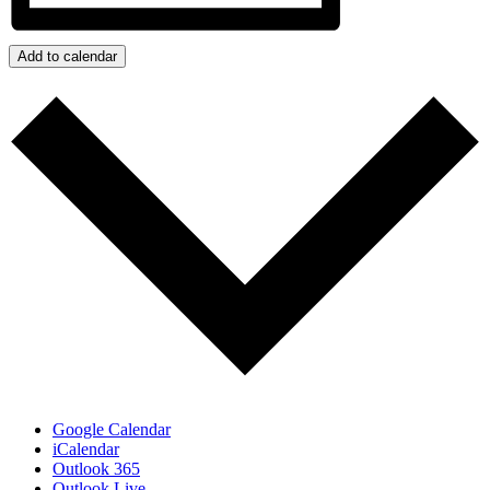
Add to calendar
Google Calendar
iCalendar
Outlook 365
Outlook Live