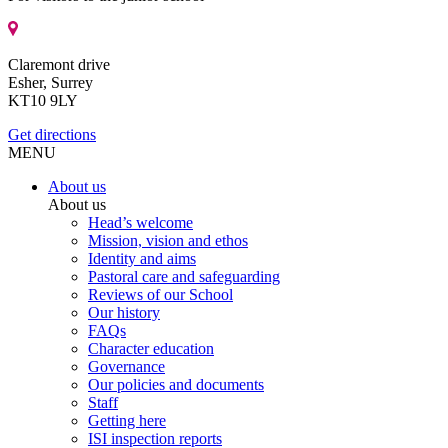
Claremont drive
Esher, Surrey
KT10 9LY
Get directions
MENU
About us
About us
Head’s welcome
Mission, vision and ethos
Identity and aims
Pastoral care and safeguarding
Reviews of our School
Our history
FAQs
Character education
Governance
Our policies and documents
Staff
Getting here
ISI inspection reports