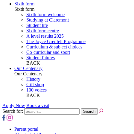
Sixth form
Sixth form
Sixth form welcome
Studying at Claremont
Student life
Sixth form centre
A level results 2025
The Joyce Grenfell Programme
Curriculum & subject choices
Co-curricular and sport
Student futures
BACK
Our Centenary
Our Centenary
History
Gift shop
100 voices
BACK
Apply Now
Book a visit
Search for:
Parent portal