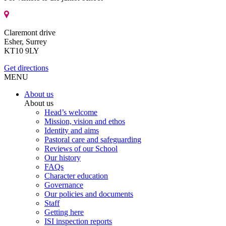
Claremont drive
Esher, Surrey
KT10 9LY
Get directions
MENU
About us
About us
Head’s welcome
Mission, vision and ethos
Identity and aims
Pastoral care and safeguarding
Reviews of our School
Our history
FAQs
Character education
Governance
Our policies and documents
Staff
Getting here
ISI inspection reports