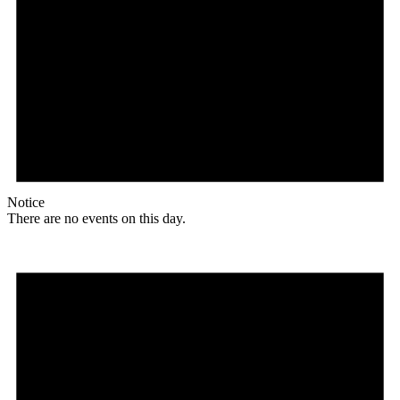
Notice
There are no events on this day.