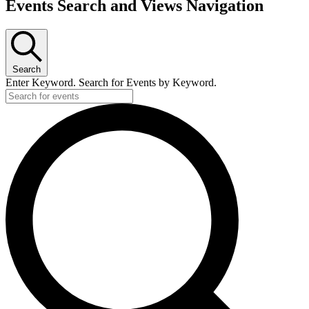
Events Search and Views Navigation
Search
Enter Keyword. Search for Events by Keyword.