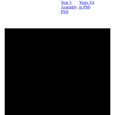
Year 3
Years 3/4
Assembly,
in PM)
PSH