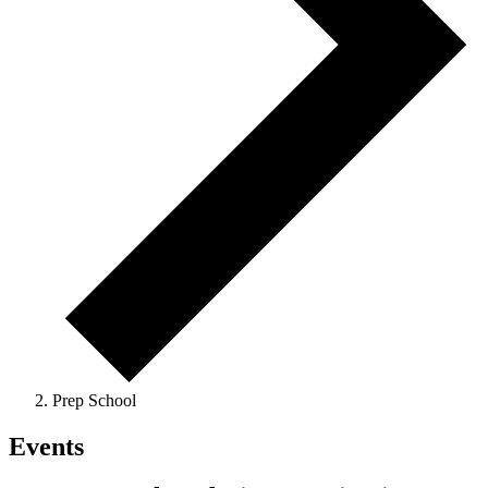
Prep School
Events