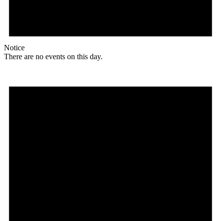
Notice
There are no events on this day.