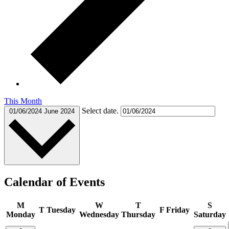
This Month
Select date.
01/06/2024
June 2024
Calendar of Events
M
W
T
S
T
Tuesday
F
Friday
Monday
Wednesday
Thursday
Saturday