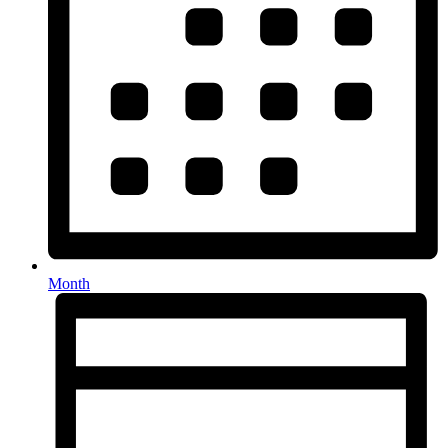
Month