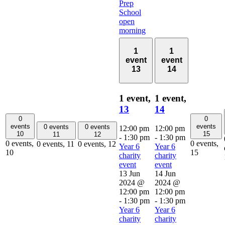
Prep
School
open
morning
1
1
event
event
13
14
1 event,
1 event,
13
14
0
0
events
events
0 events
0 events
12:00 pm
12:00 pm
10
15
11
12
-
1:30 pm
-
1:30 pm
0 events,
0 events,
0 events,
11
0 events,
12
Year 6
Year 6
10
15
charity
charity
event
event
13 Jun
14 Jun
2024 @
2024 @
12:00 pm
12:00 pm
-
1:30 pm
-
1:30 pm
Year 6
Year 6
charity
charity