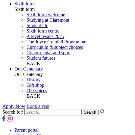
Sixth form
Sixth form
Sixth form welcome
Studying at Claremont
Student life
Sixth form centre
A level results 2025
The Joyce Grenfell Programme
Curriculum & subject choices
Co-curricular and sport
Student futures
BACK
Our Centenary
Our Centenary
History
Gift shop
100 voices
BACK
Apply Now
Book a visit
Search for:
Parent portal