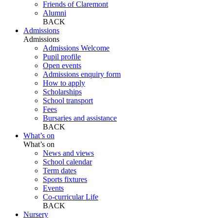
Friends of Claremont
Alumni
BACK
Admissions
Admissions
Admissions Welcome
Pupil profile
Open events
Admissions enquiry form
How to apply
Scholarships
School transport
Fees
Bursaries and assistance
BACK
What’s on
What’s on
News and views
School calendar
Term dates
Sports fixtures
Events
Co-curricular Life
BACK
Nursery