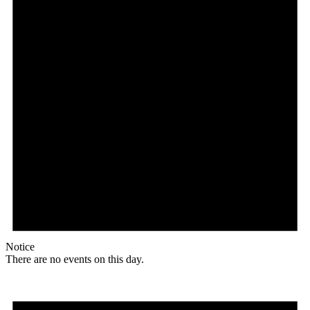
Notice
There are no events on this day.