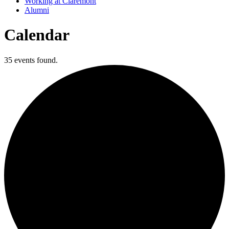
Working at Claremont
Alumni
Calendar
35 events found.