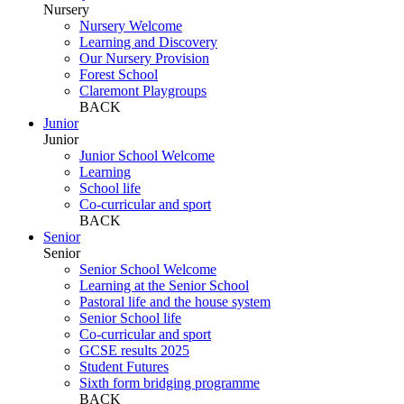
Nursery
Nursery Welcome
Learning and Discovery
Our Nursery Provision
Forest School
Claremont Playgroups
BACK
Junior
Junior
Junior School Welcome
Learning
School life
Co-curricular and sport
BACK
Senior
Senior
Senior School Welcome
Learning at the Senior School
Pastoral life and the house system
Senior School life
Co-curricular and sport
GCSE results 2025
Student Futures
Sixth form bridging programme
BACK