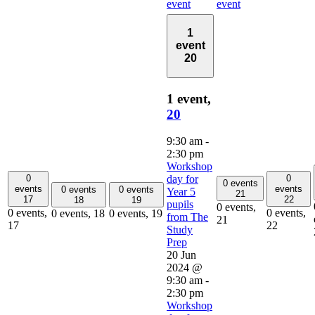
event
event
1
event
20
1 event,
20
9:30 am
-
2:30 pm
Workshop
0
0
day for
0 events
events
events
0 events
0 events
Year 5
21
17
22
18
19
pupils
0 events,
0 events,
0 events,
0 events,
18
0 events,
19
from The
21
17
22
Study
Prep
20 Jun
2024 @
9:30 am
-
2:30 pm
Workshop