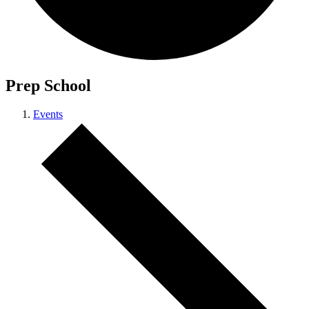
Prep School
Events