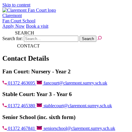
Skip to content
Claremont
Fan Court School
Apply Now
Book a visit
SEARCH
Search for:
CONTACT
Contact Details
Fan Court: Nursery - Year 2
01372 463695
fancourt@claremont.surrey.sch.uk
Stable Court: Year 3 - Year 6
01372 465380
stablecourt@claremont.surrey.sch.uk
Senior School (inc. sixth form)
01372 467841
seniorschool@claremont.surrey.sch.uk