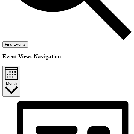
Find Events
Event Views Navigation
Month