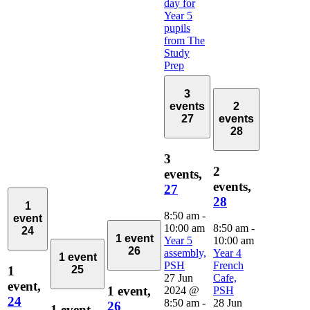
day for
Year 5
pupils
from The
Study
Prep
3
events
2
27
events
28
3
2
events,
events,
27
28
1
8:50 am
-
event
10:00 am
8:50 am
-
24
1 event
Year 5
10:00 am
26
assembly,
Year 4
1 event
PSH
French
1
25
27 Jun
Cafe,
event,
1 event,
2024 @
PSH
24
8:50 am
-
28 Jun
26
1 event,