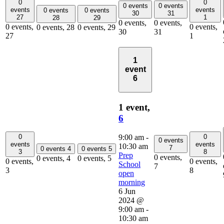
0
0
0 events
0 events
events
events
0 events
0 events
30
31
27
1
28
29
0 events,
0 events,
0 events,
0 events,
0 events,
28
0 events,
29
30
31
27
1
1
event
6
1 event,
6
0
0
9:00 am
-
0 events
events
events
10:30 am
7
0 events
4
0 events
5
3
8
Prep
0 events,
0 events,
4
0 events,
5
0 events,
0 events,
School
7
3
8
open
morning
6 Jun
2024 @
9:00 am
-
10:30 am