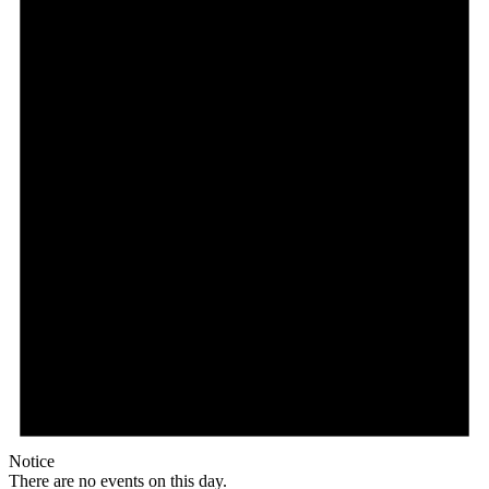
Notice
There are no events on this day.