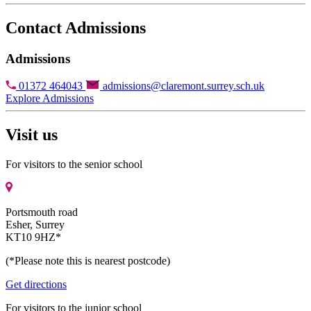
Contact Admissions
Admissions
01372 464043
admissions@claremont.surrey.sch.uk
Explore Admissions
Visit us
For visitors to the senior school
Portsmouth road
Esher, Surrey
KT10 9HZ*
(*Please note this is nearest postcode)
Get directions
For visitors to the junior school