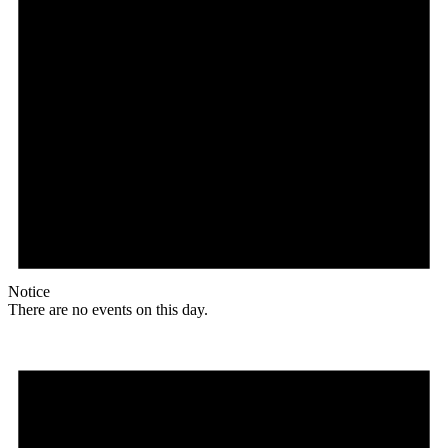
Notice
There are no events on this day.