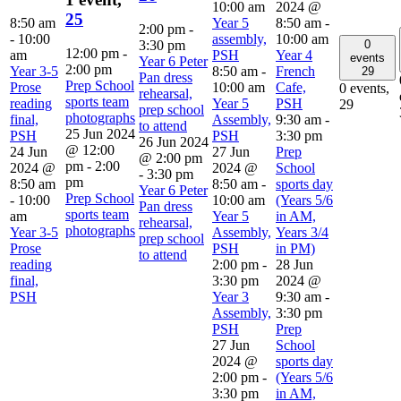
10:00 am
2024 @
25
8:50 am
Year 5
8:50 am
-
2:00 pm
-
-
10:00
assembly,
10:00 am
0
3:30 pm
12:00 pm
-
am
PSH
Year 4
events
Year 6 Peter
2:00 pm
Year 3-5
8:50 am
-
French
29
Pan dress
Prep School
Prose
10:00 am
Cafe,
0 events,
rehearsal,
sports team
reading
Year 5
PSH
29
prep school
photographs
final,
Assembly,
9:30 am
-
to attend
25 Jun 2024
PSH
PSH
3:30 pm
26 Jun 2024
@ 12:00
24 Jun
27 Jun
Prep
@ 2:00 pm
pm
-
2:00
2024 @
2024 @
School
-
3:30 pm
pm
8:50 am
8:50 am
-
sports day
Year 6 Peter
Prep School
-
10:00
10:00 am
(Years 5/6
Pan dress
sports team
am
Year 5
in AM,
rehearsal,
photographs
Year 3-5
Assembly,
Years 3/4
prep school
Prose
PSH
in PM)
to attend
reading
2:00 pm
-
28 Jun
final,
3:30 pm
2024 @
PSH
Year 3
9:30 am
-
Assembly,
3:30 pm
PSH
Prep
27 Jun
School
2024 @
sports day
2:00 pm
-
(Years 5/6
3:30 pm
in AM,