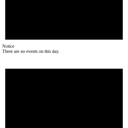
Notice
There are no events on this day.