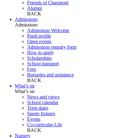
Friends of Claremont
Alumni
BACK
Admissions
Admissions
Admissions Welcome
Pupil profile
Open events
Admissions enquiry form
How to apply
Scholarships
School transport
Fees
Bursaries and assistance
BACK
What’s on
What’s on
News and views
School calendar
Term dates
Sports fixtures
Events
Co-curricular Life
BACK
Nursery