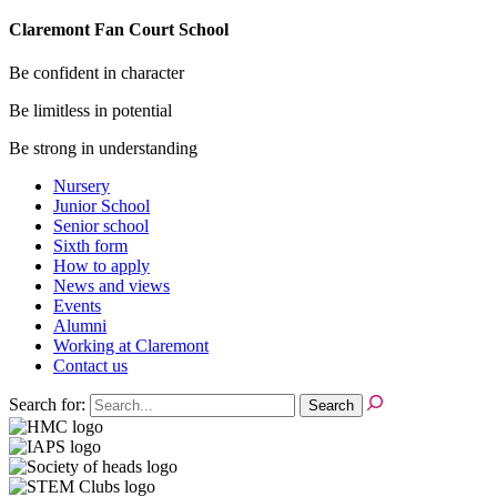
Claremont Fan Court School
Be confident in character
Be limitless in potential
Be strong in understanding
Nursery
Junior School
Senior school
Sixth form
How to apply
News and views
Events
Alumni
Working at Claremont
Contact us
Search for: