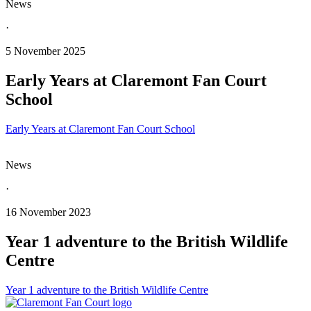
News
·
5 November 2025
Early Years at Claremont Fan Court
School
Early Years at Claremont Fan Court School
News
·
16 November 2023
Year 1 adventure to the British Wildlife
Centre
Year 1 adventure to the British Wildlife Centre