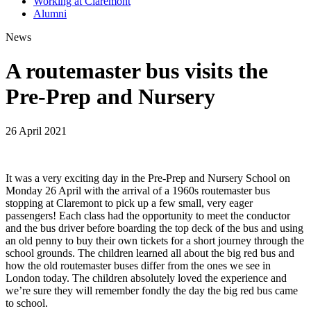
Working at Claremont
Alumni
News
A routemaster bus visits the
Pre-Prep and Nursery
26 April 2021
It was a very exciting day in the Pre-Prep and Nursery School on
Monday 26 April with the arrival of a 1960s routemaster bus
stopping at Claremont to pick up a few small, very eager
passengers! Each class had the opportunity to meet the conductor
and the bus driver before boarding the top deck of the bus and using
an old penny to buy their own tickets for a short journey through the
school grounds. The children learned all about the big red bus and
how the old routemaster buses differ from the ones we see in
London today. The children absolutely loved the experience and
we’re sure they will remember fondly the day the big red bus came
to school.