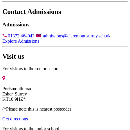
Contact Admissions
Admissions
01372 464043
admissions@claremont.surrey.sch.uk
Explore Admissions
Visit us
For visitors to the senior school
Portsmouth road
Esher, Surrey
KT10 9HZ*
(*Please note this is nearest postcode)
Get directions
For visitors to the junior school