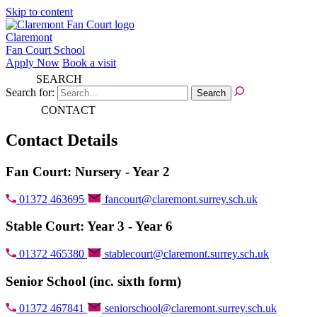
Skip to content
Claremont
Fan Court School
Apply Now
Book a visit
SEARCH
Search for:
CONTACT
Contact Details
Fan Court: Nursery - Year 2
01372 463695
fancourt@claremont.surrey.sch.uk
Stable Court: Year 3 - Year 6
01372 465380
stablecourt@claremont.surrey.sch.uk
Senior School (inc. sixth form)
01372 467841
seniorschool@claremont.surrey.sch.uk