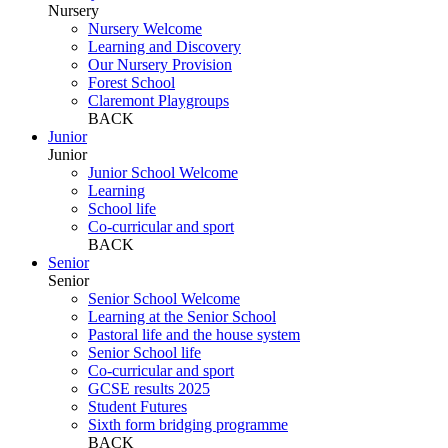
Nursery
Nursery Welcome
Learning and Discovery
Our Nursery Provision
Forest School
Claremont Playgroups
BACK
Junior
Junior
Junior School Welcome
Learning
School life
Co-curricular and sport
BACK
Senior
Senior
Senior School Welcome
Learning at the Senior School
Pastoral life and the house system
Senior School life
Co-curricular and sport
GCSE results 2025
Student Futures
Sixth form bridging programme
BACK