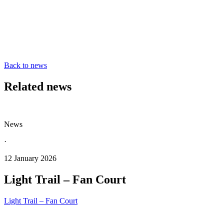
Back to news
Related news
News
·
12 January 2026
Light Trail – Fan Court
Light Trail – Fan Court