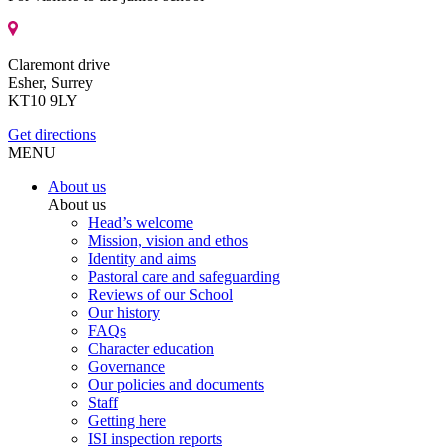
Claremont drive
Esher, Surrey
KT10 9LY
Get directions
MENU
About us
About us
Head’s welcome
Mission, vision and ethos
Identity and aims
Pastoral care and safeguarding
Reviews of our School
Our history
FAQs
Character education
Governance
Our policies and documents
Staff
Getting here
ISI inspection reports