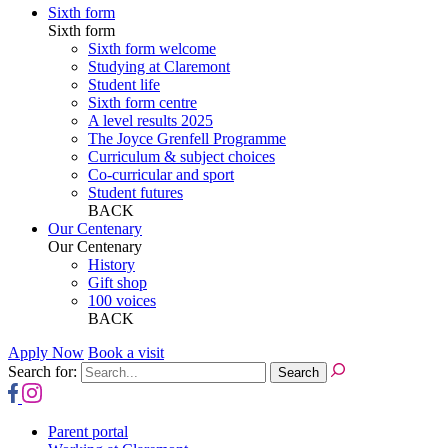
Sixth form
Sixth form
Sixth form welcome
Studying at Claremont
Student life
Sixth form centre
A level results 2025
The Joyce Grenfell Programme
Curriculum & subject choices
Co-curricular and sport
Student futures
BACK
Our Centenary
Our Centenary
History
Gift shop
100 voices
BACK
Apply Now
Book a visit
Search for:
Parent portal