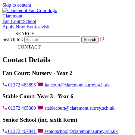
Skip to content
Claremont
Fan Court School
Apply Now
Book a visit
SEARCH
Search for:
CONTACT
Contact Details
Fan Court: Nursery - Year 2
01372 463695
fancourt@claremont.surrey.sch.uk
Stable Court: Year 3 - Year 6
01372 465380
stablecourt@claremont.surrey.sch.uk
Senior School (inc. sixth form)
01372 467841
seniorschool@claremont.surrey.sch.uk