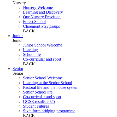
Nursery
Nursery Welcome
Learning and Discovery
Our Nursery Provision
Forest School
Claremont Playgroups
BACK
Junior
Junior
Junior School Welcome
Learning
School life
Co-curricular and sport
BACK
Senior
Senior
Senior School Welcome
Learning at the Senior School
Pastoral life and the house system
Senior School life
Co-curricular and sport
GCSE results 2025
Student Futures
Sixth form bridging programme
BACK