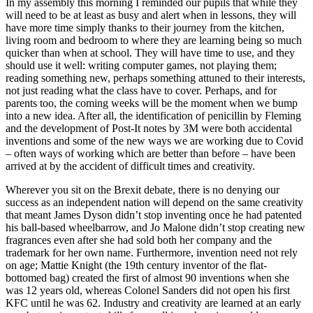
In my assembly this morning I reminded our pupils that while they
will need to be at least as busy and alert when in lessons, they will
have more time simply thanks to their journey from the kitchen,
living room and bedroom to where they are learning being so much
quicker than when at school. They will have time to use, and they
should use it well: writing computer games, not playing them;
reading something new, perhaps something attuned to their interests,
not just reading what the class have to cover. Perhaps, and for
parents too, the coming weeks will be the moment when we bump
into a new idea. After all, the identification of penicillin by Fleming
and the development of Post-It notes by 3M were both accidental
inventions and some of the new ways we are working due to Covid
– often ways of working which are better than before – have been
arrived at by the accident of difficult times and creativity.
Wherever you sit on the Brexit debate, there is no denying our
success as an independent nation will depend on the same creativity
that meant James Dyson didn’t stop inventing once he had patented
his ball-based wheelbarrow, and Jo Malone didn’t stop creating new
fragrances even after she had sold both her company and the
trademark for her own name. Furthermore, invention need not rely
on age; Mattie Knight (the 19th century inventor of the flat-
bottomed bag) created the first of almost 90 inventions when she
was 12 years old, whereas Colonel Sanders did not open his first
KFC until he was 62. Industry and creativity are learned at an early