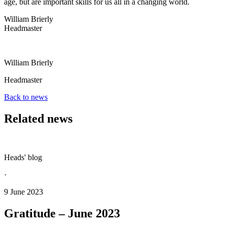
age, but are important skills for us all in a changing world.
William Brierly
Headmaster
William Brierly
Headmaster
Back to news
Related news
Heads' blog
·
9 June 2023
Gratitude – June 2023