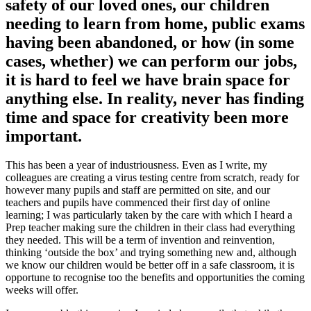
safety of our loved ones, our children
needing to learn from home, public exams
having been abandoned, or how (in some
cases, whether) we can perform our jobs,
it is hard to feel we have brain space for
anything else. In reality, never has finding
time and space for creativity been more
important.
This has been a year of industriousness. Even as I write, my
colleagues are creating a virus testing centre from scratch, ready for
however many pupils and staff are permitted on site, and our
teachers and pupils have commenced their first day of online
learning; I was particularly taken by the care with which I heard a
Prep teacher making sure the children in their class had everything
they needed. This will be a term of invention and reinvention,
thinking ‘outside the box’ and trying something new and, although
we know our children would be better off in a safe classroom, it is
opportune to recognise too the benefits and opportunities the coming
weeks will offer.