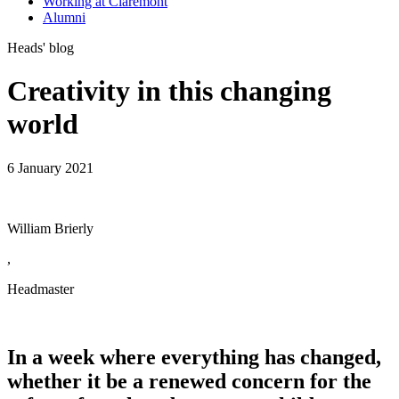
Working at Claremont
Alumni
Heads' blog
Creativity in this changing
world
6 January 2021
William Brierly
,
Headmaster
In a week where everything has changed,
whether it be a renewed concern for the