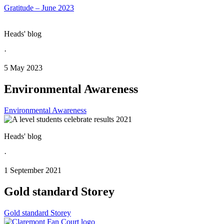
Gratitude – June 2023
Heads' blog
·
5 May 2023
Environmental Awareness
Environmental Awareness
Heads' blog
·
1 September 2021
Gold standard Storey
Gold standard Storey