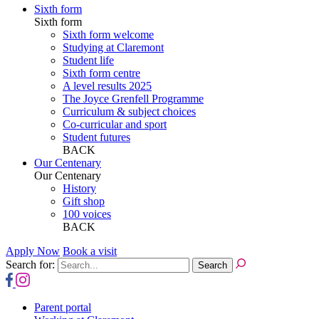
Sixth form
Sixth form
Sixth form welcome
Studying at Claremont
Student life
Sixth form centre
A level results 2025
The Joyce Grenfell Programme
Curriculum & subject choices
Co-curricular and sport
Student futures
BACK
Our Centenary
Our Centenary
History
Gift shop
100 voices
BACK
Apply Now
Book a visit
Search for:
Parent portal