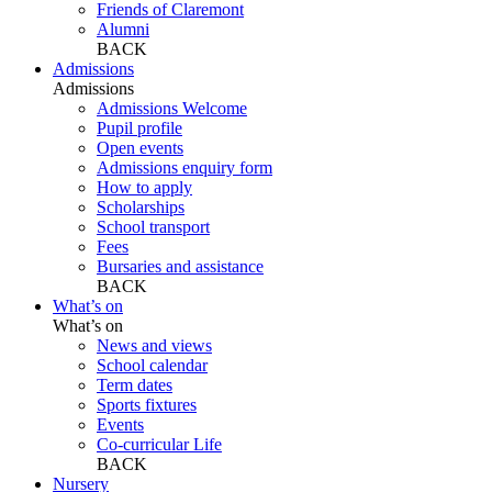
Friends of Claremont
Alumni
BACK
Admissions
Admissions
Admissions Welcome
Pupil profile
Open events
Admissions enquiry form
How to apply
Scholarships
School transport
Fees
Bursaries and assistance
BACK
What’s on
What’s on
News and views
School calendar
Term dates
Sports fixtures
Events
Co-curricular Life
BACK
Nursery