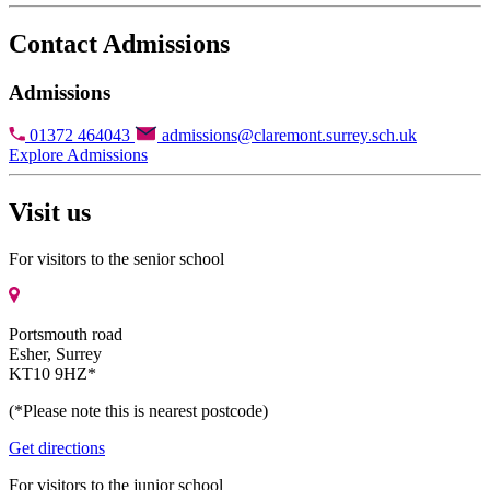
Contact Admissions
Admissions
01372 464043
admissions@claremont.surrey.sch.uk
Explore Admissions
Visit us
For visitors to the senior school
Portsmouth road
Esher, Surrey
KT10 9HZ*
(*Please note this is nearest postcode)
Get directions
For visitors to the junior school