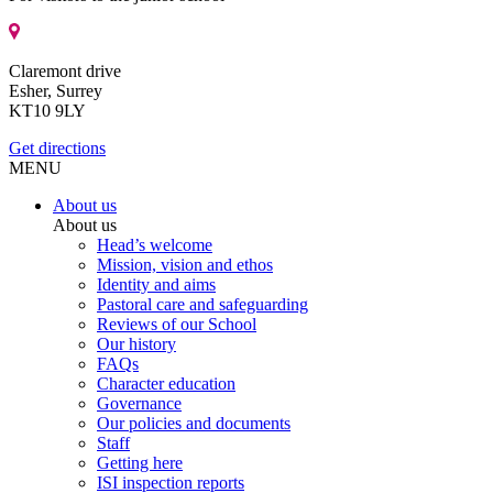
Claremont drive
Esher, Surrey
KT10 9LY
Get directions
MENU
About us
About us
Head’s welcome
Mission, vision and ethos
Identity and aims
Pastoral care and safeguarding
Reviews of our School
Our history
FAQs
Character education
Governance
Our policies and documents
Staff
Getting here
ISI inspection reports