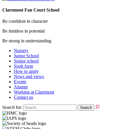
Claremont Fan Court School
Be confident in character
Be limitless in potential
Be strong in understanding
Nursery
Junior School
Senior school
Sixth form
How to apply
News and views
Events
Alumni
Working at Claremont
Contact us
Search for: