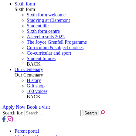
Sixth form
Sixth form
Sixth form welcome
Studying at Claremont
Student life
Sixth form centre
A level results 2025
The Joyce Grenfell Programme
Curriculum & subject choices
Co-curricular and sport
Student futures
BACK
Our Centenary
Our Centenary
History
Gift shop
100 voices
BACK
Apply Now
Book a visit
Search for:
Parent portal