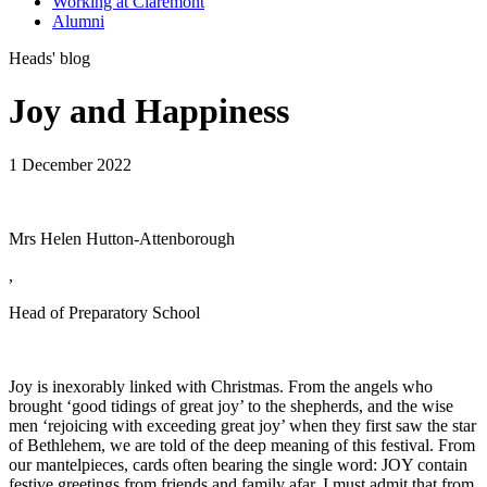
Working at Claremont
Alumni
Heads' blog
Joy and Happiness
1 December 2022
Mrs Helen Hutton-Attenborough
,
Head of Preparatory School
Joy is inexorably linked with Christmas. From the angels who
brought ‘good tidings of great joy’ to the shepherds, and the wise
men ‘rejoicing with exceeding great joy’ when they first saw the star
of Bethlehem, we are told of the deep meaning of this festival. From
our mantelpieces, cards often bearing the single word: JOY contain
festive greetings from friends and family afar. I must admit that from