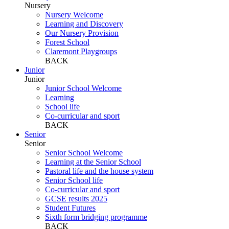
Nursery
Nursery Welcome
Learning and Discovery
Our Nursery Provision
Forest School
Claremont Playgroups
BACK
Junior
Junior
Junior School Welcome
Learning
School life
Co-curricular and sport
BACK
Senior
Senior
Senior School Welcome
Learning at the Senior School
Pastoral life and the house system
Senior School life
Co-curricular and sport
GCSE results 2025
Student Futures
Sixth form bridging programme
BACK