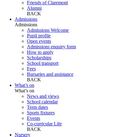
Friends of Claremont
Alumni
BACK
Admissions
Admissions
Admissions Welcome
Pupil profile
Open events
Admissions enquiry form
How to apply
Scholarships
School transport
Fees
Bursaries and assistance
BACK
What’s on
What’s on
News and views
School calendar
Term dates
Sports fixtures
Events
Co-curricular Life
BACK
Nursery