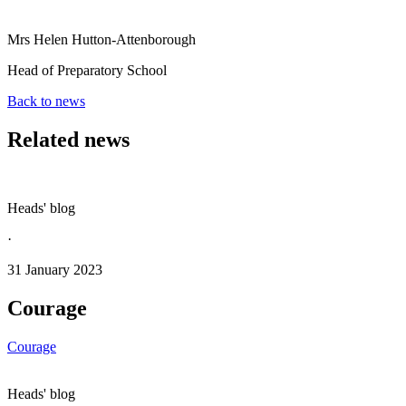
Mrs Helen Hutton-Attenborough
Head of Preparatory School
Back to news
Related news
Heads' blog
·
31 January 2023
Courage
Courage
Heads' blog