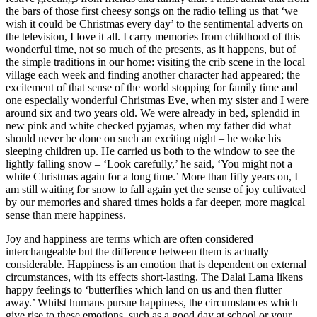
the bars of those first cheesy songs on the radio telling us that ‘we
wish it could be Christmas every day’ to the sentimental adverts on
the television, I love it all. I carry memories from childhood of this
wonderful time, not so much of the presents, as it happens, but of
the simple traditions in our home: visiting the crib scene in the local
village each week and finding another character had appeared; the
excitement of that sense of the world stopping for family time and
one especially wonderful Christmas Eve, when my sister and I were
around six and two years old. We were already in bed, splendid in
new pink and white checked pyjamas, when my father did what
should never be done on such an exciting night – he woke his
sleeping children up. He carried us both to the window to see the
lightly falling snow – ‘Look carefully,’ he said, ‘You might not a
white Christmas again for a long time.’ More than fifty years on, I
am still waiting for snow to fall again yet the sense of joy cultivated
by our memories and shared times holds a far deeper, more magical
sense than mere happiness.
Joy and happiness are terms which are often considered
interchangeable but the difference between them is actually
considerable. Happiness is an emotion that is dependent on external
circumstances, with its effects short-lasting. The Dalai Lama likens
happy feelings to ‘butterflies which land on us and then flutter
away.’ Whilst humans pursue happiness, the circumstances which
give rise to these emotions, such as a good day at school or your