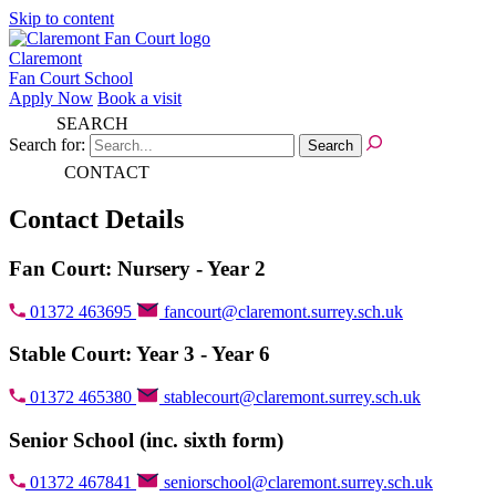
Skip to content
Claremont
Fan Court School
Apply Now
Book a visit
SEARCH
Search for:
CONTACT
Contact Details
Fan Court: Nursery - Year 2
01372 463695
fancourt@claremont.surrey.sch.uk
Stable Court: Year 3 - Year 6
01372 465380
stablecourt@claremont.surrey.sch.uk
Senior School (inc. sixth form)
01372 467841
seniorschool@claremont.surrey.sch.uk