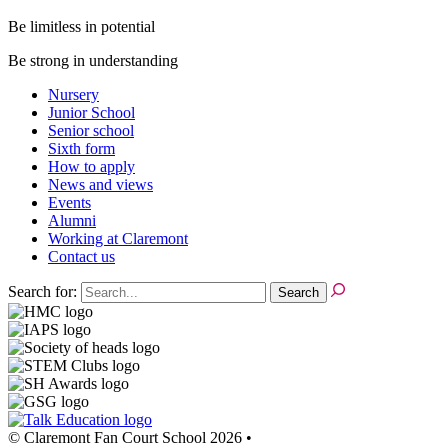
Be limitless in potential
Be strong in understanding
Nursery
Junior School
Senior school
Sixth form
How to apply
News and views
Events
Alumni
Working at Claremont
Contact us
Search for:
© Claremont Fan Court School 2026
•