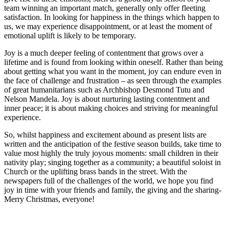
team winning an important match, generally only offer fleeting
satisfaction. In looking for happiness in the things which happen to
us, we may experience disappointment, or at least the moment of
emotional uplift is likely to be temporary.
Joy is a much deeper feeling of contentment that grows over a
lifetime and is found from looking within oneself. Rather than being
about getting what you want in the moment, joy can endure even in
the face of challenge and frustration – as seen through the examples
of great humanitarians such as Archbishop Desmond Tutu and
Nelson Mandela. Joy is about nurturing lasting contentment and
inner peace; it is about making choices and striving for meaningful
experience.
So, whilst happiness and excitement abound as present lists are
written and the anticipation of the festive season builds, take time to
value most highly the truly joyous moments: small children in their
nativity play; singing together as a community; a beautiful soloist in
Church or the uplifting brass bands in the street. With the
newspapers full of the challenges of the world, we hope you find
joy in time with your friends and family, the giving and the sharing-
Merry Christmas, everyone!