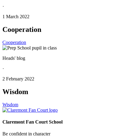
·
1 March 2022
Cooperation
Cooperation
Heads' blog
·
2 February 2022
Wisdom
Wisdom
Claremont Fan Court School
Be confident in character