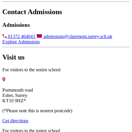
Contact Admissions
Admissions
01372 464043
admissions@claremont.surrey.sch.uk
Explore Admissions
Visit us
For visitors to the senior school
Portsmouth road
Esher, Surrey
KT10 9HZ*
(*Please note this is nearest postcode)
Get directions
For visitors to the junior school