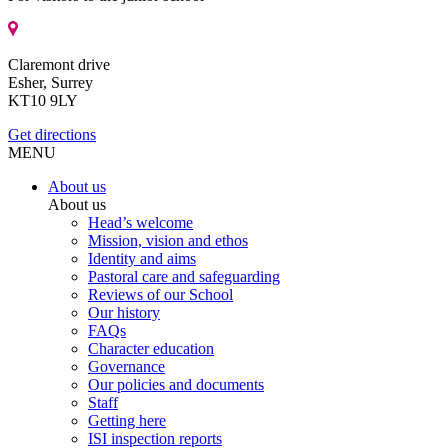
Claremont drive
Esher, Surrey
KT10 9LY
Get directions
MENU
About us
About us
Head’s welcome
Mission, vision and ethos
Identity and aims
Pastoral care and safeguarding
Reviews of our School
Our history
FAQs
Character education
Governance
Our policies and documents
Staff
Getting here
ISI inspection reports