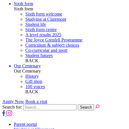
Sixth form
Sixth form
Sixth form welcome
Studying at Claremont
Student life
Sixth form centre
A level results 2025
The Joyce Grenfell Programme
Curriculum & subject choices
Co-curricular and sport
Student futures
BACK
Our Centenary
Our Centenary
History
Gift shop
100 voices
BACK
Apply Now
Book a visit
Search for:
Parent portal