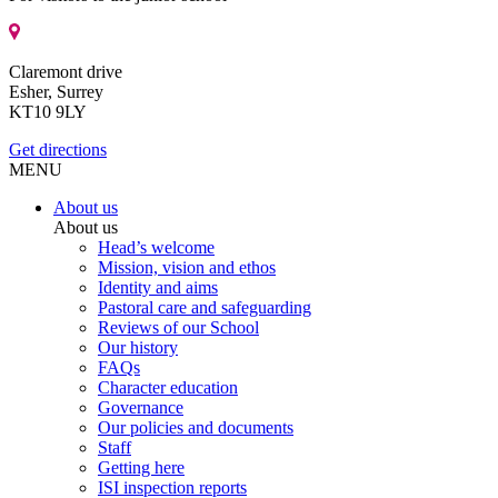
Claremont drive
Esher, Surrey
KT10 9LY
Get directions
MENU
About us
About us
Head’s welcome
Mission, vision and ethos
Identity and aims
Pastoral care and safeguarding
Reviews of our School
Our history
FAQs
Character education
Governance
Our policies and documents
Staff
Getting here
ISI inspection reports