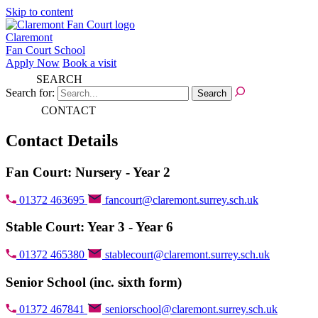
Skip to content
Claremont
Fan Court School
Apply Now
Book a visit
SEARCH
Search for:
CONTACT
Contact Details
Fan Court: Nursery - Year 2
01372 463695
fancourt@claremont.surrey.sch.uk
Stable Court: Year 3 - Year 6
01372 465380
stablecourt@claremont.surrey.sch.uk
Senior School (inc. sixth form)
01372 467841
seniorschool@claremont.surrey.sch.uk