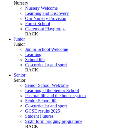
Nursery
Nursery Welcome
Learning and Discovery
Our Nursery Provision
Forest School
Claremont Playgroups
BACK
Junior
Junior
Junior School Welcome
Learning
School life
Co-curricular and sport
BACK
Senior
Senior
Senior School Welcome
Learning at the Senior School
Pastoral life and the house system
Senior School life
Co-curricular and sport
GCSE results 2025
Student Futures
Sixth form bridging programme
BACK