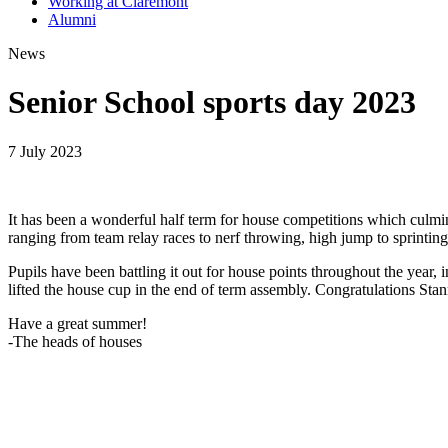
Working at Claremont
Alumni
News
Senior School sports day 2023
7 July 2023
It has been a wonderful half term for house competitions which culmin
ranging from team relay races to nerf throwing, high jump to sprinti
Pupils have been battling it out for house points throughout the year
lifted the house cup in the end of term assembly. Congratulations Sta
Have a great summer!
-The heads of houses