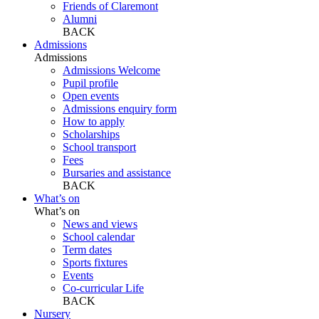
Friends of Claremont
Alumni
BACK
Admissions
Admissions
Admissions Welcome
Pupil profile
Open events
Admissions enquiry form
How to apply
Scholarships
School transport
Fees
Bursaries and assistance
BACK
What’s on
What’s on
News and views
School calendar
Term dates
Sports fixtures
Events
Co-curricular Life
BACK
Nursery