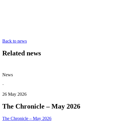
Back to news
Related news
News
·
26 May 2026
The Chronicle – May 2026
The Chronicle – May 2026