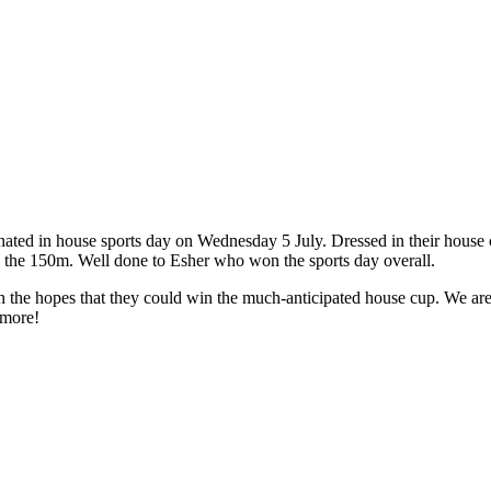
ated in house sports day on Wednesday 5 July. Dressed in their house co
ng the 150m. Well done to Esher who won the sports day overall.
, in the hopes that they could win the much-anticipated house cup. We 
nmore!