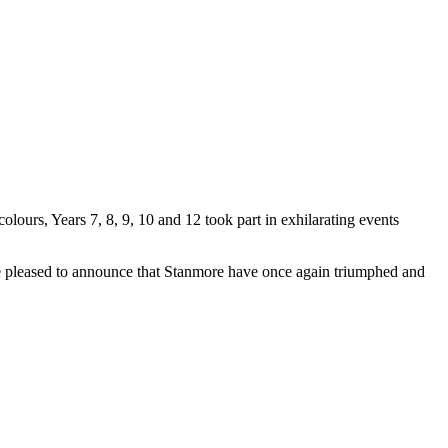
lours, Years 7, 8, 9, 10 and 12 took part in exhilarating events
are pleased to announce that Stanmore have once again triumphed and