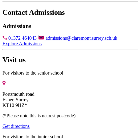
Contact Admissions
Admissions
01372 464043
admissions@claremont.surrey.sch.uk
Explore Admissions
Visit us
For visitors to the senior school
Portsmouth road
Esher, Surrey
KT10 9HZ*
(*Please note this is nearest postcode)
Get directions
For visitors to the junior school