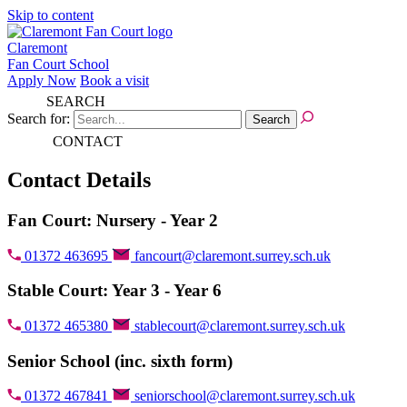
Skip to content
Claremont
Fan Court School
Apply Now
Book a visit
SEARCH
Search for:
CONTACT
Contact Details
Fan Court: Nursery - Year 2
01372 463695
fancourt@claremont.surrey.sch.uk
Stable Court: Year 3 - Year 6
01372 465380
stablecourt@claremont.surrey.sch.uk
Senior School (inc. sixth form)
01372 467841
seniorschool@claremont.surrey.sch.uk