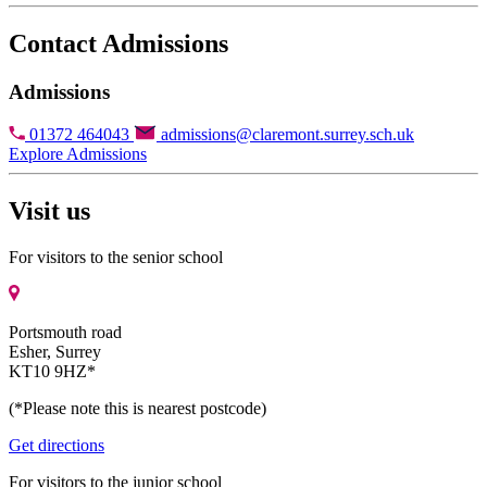
Contact Admissions
Admissions
01372 464043
admissions@claremont.surrey.sch.uk
Explore Admissions
Visit us
For visitors to the senior school
Portsmouth road
Esher, Surrey
KT10 9HZ*
(*Please note this is nearest postcode)
Get directions
For visitors to the junior school