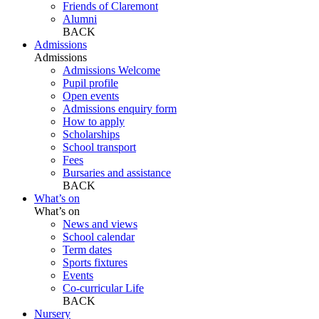
Friends of Claremont
Alumni
BACK
Admissions
Admissions
Admissions Welcome
Pupil profile
Open events
Admissions enquiry form
How to apply
Scholarships
School transport
Fees
Bursaries and assistance
BACK
What’s on
What’s on
News and views
School calendar
Term dates
Sports fixtures
Events
Co-curricular Life
BACK
Nursery