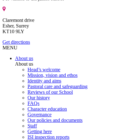
Claremont drive
Esher, Surrey
KT10 9LY
Get directions
MENU
About us
About us
Head’s welcome
Mission, vision and ethos
Identity and aims
Pastoral care and safeguarding
Reviews of our School
Our history
FAQs
Character education
Governance
Our policies and documents
Staff
Getting here
ISI inspection reports