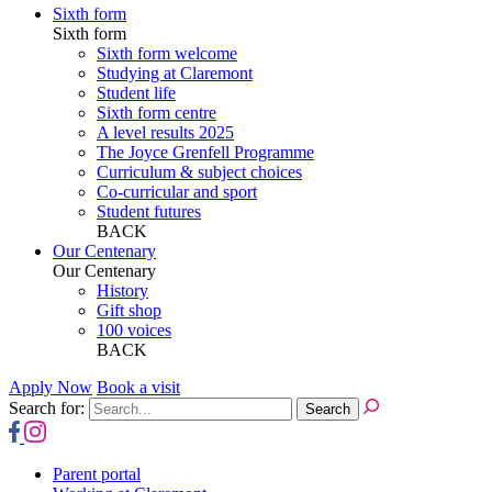
Sixth form
Sixth form
Sixth form welcome
Studying at Claremont
Student life
Sixth form centre
A level results 2025
The Joyce Grenfell Programme
Curriculum & subject choices
Co-curricular and sport
Student futures
BACK
Our Centenary
Our Centenary
History
Gift shop
100 voices
BACK
Apply Now
Book a visit
Search for:
Parent portal