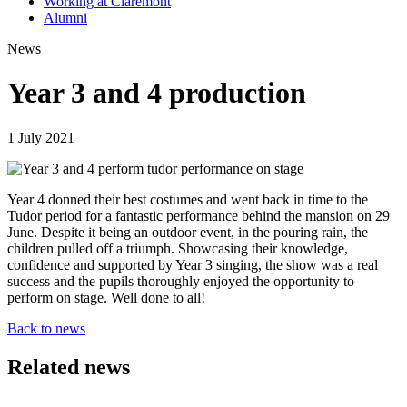
Working at Claremont
Alumni
News
Year 3 and 4 production
1 July 2021
Year 4 donned their best costumes and went back in time to the
Tudor period for a fantastic performance behind the mansion on 29
June. Despite it being an outdoor event, in the pouring rain, the
children pulled off a triumph. Showcasing their knowledge,
confidence and supported by Year 3 singing, the show was a real
success and the pupils thoroughly enjoyed the opportunity to
perform on stage. Well done to all!
Back to news
Related news