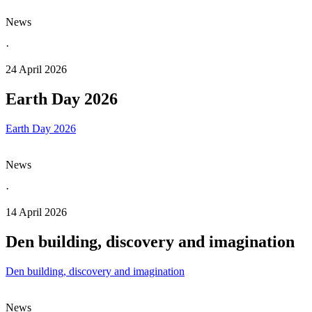
News
·
24 April 2026
Earth Day 2026
Earth Day 2026
News
·
14 April 2026
Den building, discovery and imagination
Den building, discovery and imagination
News