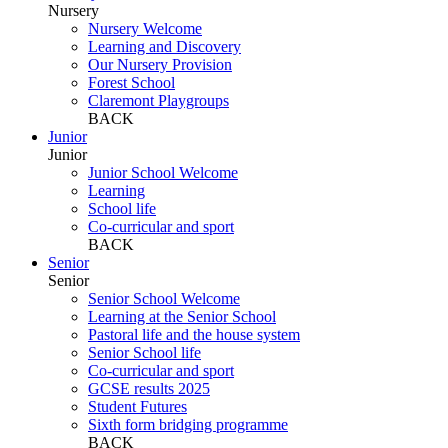
Nursery
Nursery Welcome
Learning and Discovery
Our Nursery Provision
Forest School
Claremont Playgroups
BACK
Junior
Junior
Junior School Welcome
Learning
School life
Co-curricular and sport
BACK
Senior
Senior
Senior School Welcome
Learning at the Senior School
Pastoral life and the house system
Senior School life
Co-curricular and sport
GCSE results 2025
Student Futures
Sixth form bridging programme
BACK