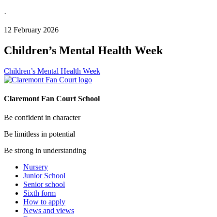
·
12 February 2026
Children’s Mental Health Week
Children’s Mental Health Week
Claremont Fan Court School
Be confident in character
Be limitless in potential
Be strong in understanding
Nursery
Junior School
Senior school
Sixth form
How to apply
News and views