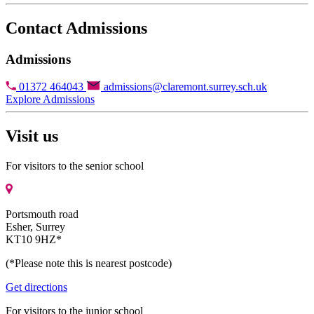
Contact Admissions
Admissions
01372 464043
admissions@claremont.surrey.sch.uk
Explore Admissions
Visit us
For visitors to the senior school
Portsmouth road
Esher, Surrey
KT10 9HZ*
(*Please note this is nearest postcode)
Get directions
For visitors to the junior school