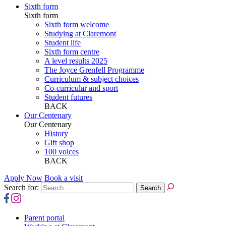
Sixth form
Sixth form
Sixth form welcome
Studying at Claremont
Student life
Sixth form centre
A level results 2025
The Joyce Grenfell Programme
Curriculum & subject choices
Co-curricular and sport
Student futures
BACK
Our Centenary
Our Centenary
History
Gift shop
100 voices
BACK
Apply Now
Book a visit
Search for:
Parent portal