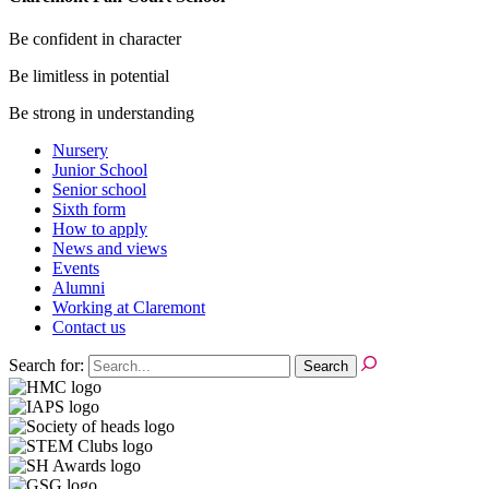
Be confident in character
Be limitless in potential
Be strong in understanding
Nursery
Junior School
Senior school
Sixth form
How to apply
News and views
Events
Alumni
Working at Claremont
Contact us
Search for: