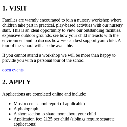
1. VISIT
Families are warmly encouraged to join a nursery workshop where
children take part in practical, play-based activities with our nursery
staff. This is an ideal opportunity to view our outstanding facilities,
expansive outdoor grounds, see how your child interacts with the
environment and to discuss how we can best support your child. A
tour of the school will also be available.
If you cannot attend a workshop we will be more than happy to
provide you with a personal tour of the school.
open events
2. APPLY
Applications are completed online and include:
Most recent school report (if applicable)
A photograph
A short section to share more about your child
Application fee: £125 per child (siblings require separate
applications)