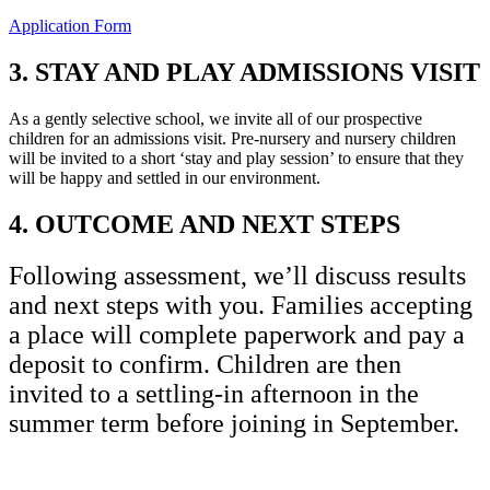
Application Form
3. STAY AND PLAY ADMISSIONS VISIT
As a gently selective school, we invite all of our prospective
children for an admissions visit. Pre-nursery and nursery children
will be invited to a short ‘stay and play session’ to ensure that they
will be happy and settled in our environment.
4. OUTCOME AND NEXT STEPS
Following assessment, we’ll discuss results
and next steps with you. Families accepting
a place will complete paperwork and pay a
deposit to confirm. Children are then
invited to a settling-in afternoon in the
summer term before joining in September.