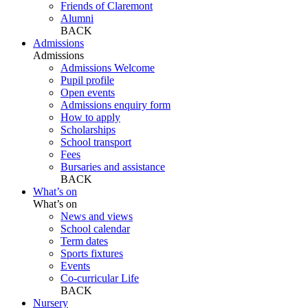
Friends of Claremont
Alumni
BACK
Admissions
Admissions
Admissions Welcome
Pupil profile
Open events
Admissions enquiry form
How to apply
Scholarships
School transport
Fees
Bursaries and assistance
BACK
What’s on
What’s on
News and views
School calendar
Term dates
Sports fixtures
Events
Co-curricular Life
BACK
Nursery