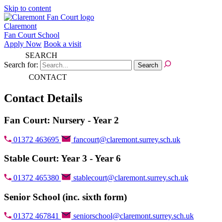
Skip to content
Claremont
Fan Court School
Apply Now
Book a visit
SEARCH
Search for:
CONTACT
Contact Details
Fan Court: Nursery - Year 2
01372 463695
fancourt@claremont.surrey.sch.uk
Stable Court: Year 3 - Year 6
01372 465380
stablecourt@claremont.surrey.sch.uk
Senior School (inc. sixth form)
01372 467841
seniorschool@claremont.surrey.sch.uk