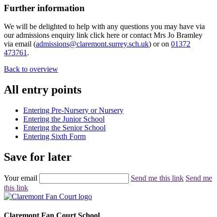
Further information
We will be delighted to help with any questions you may have via
our admissions enquiry link click here or contact Mrs Jo Bramley
via email (
admissions@claremont.surrey.sch.uk
) or on
01372
473761
.
Back to overview
All entry points
Entering Pre-Nursery or Nursery
Entering the Junior School
Entering the Senior School
Entering Sixth Form
Save for later
Your email
Send me this link
Send me
this link
Claremont Fan Court School