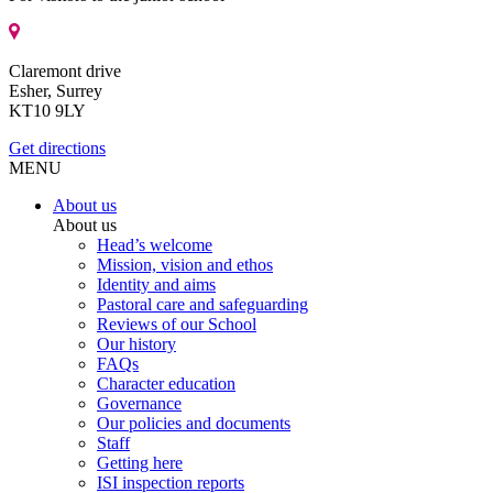
Claremont drive
Esher, Surrey
KT10 9LY
Get directions
MENU
About us
About us
Head’s welcome
Mission, vision and ethos
Identity and aims
Pastoral care and safeguarding
Reviews of our School
Our history
FAQs
Character education
Governance
Our policies and documents
Staff
Getting here
ISI inspection reports