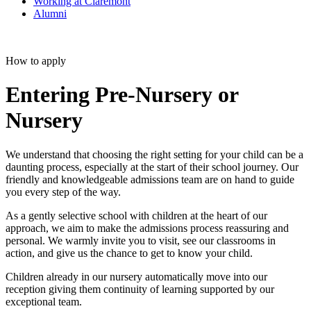
Working at Claremont
Alumni
How to apply
Entering Pre-Nursery or
Nursery
We understand that choosing the right setting for your child can be a
daunting process, especially at the start of their school journey. Our
friendly and knowledgeable admissions team are on hand to guide
you every step of the way.
As a gently selective school with children at the heart of our
approach, we aim to make the admissions process reassuring and
personal. We warmly invite you to visit, see our classrooms in
action, and give us the chance to get to know your child.
Children already in our nursery automatically move into our
reception giving them continuity of learning supported by our
exceptional team.