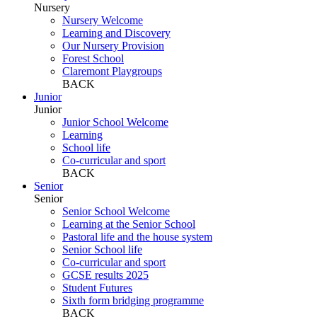
Nursery
Nursery Welcome
Learning and Discovery
Our Nursery Provision
Forest School
Claremont Playgroups
BACK
Junior
Junior
Junior School Welcome
Learning
School life
Co-curricular and sport
BACK
Senior
Senior
Senior School Welcome
Learning at the Senior School
Pastoral life and the house system
Senior School life
Co-curricular and sport
GCSE results 2025
Student Futures
Sixth form bridging programme
BACK