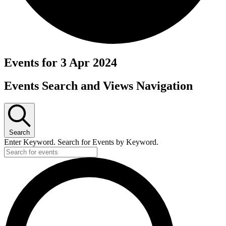
Events for 3 Apr 2024
Events Search and Views Navigation
Search
Enter Keyword. Search for Events by Keyword.