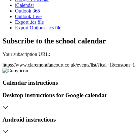
iCalendar
Outlook 365
Outlook Live
Export .ics file
Export Outlook .ics file
Subscribe to the school calendar
Your subscription URL:
https://www.claremontfancourt.co.uk/events/list/?ical=1&custom=1
Calendar instructions
Desktop instructions for Google calendar
Android instructions