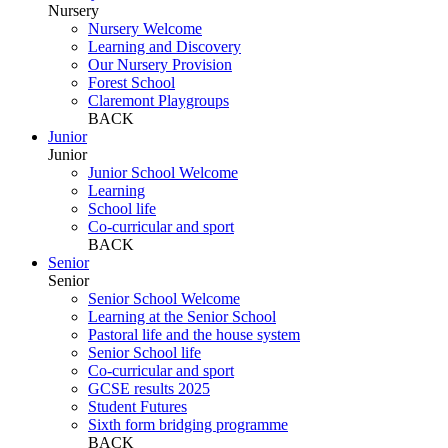
Nursery
Nursery Welcome
Learning and Discovery
Our Nursery Provision
Forest School
Claremont Playgroups
BACK
Junior
Junior
Junior School Welcome
Learning
School life
Co-curricular and sport
BACK
Senior
Senior
Senior School Welcome
Learning at the Senior School
Pastoral life and the house system
Senior School life
Co-curricular and sport
GCSE results 2025
Student Futures
Sixth form bridging programme
BACK