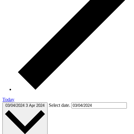
Today
Select date.
03/04/2024
3 Apr 2024