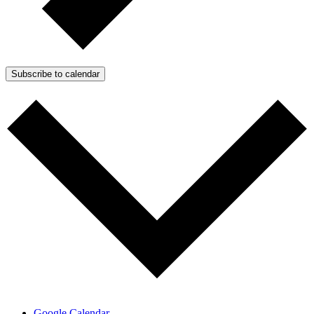
Subscribe to calendar
Google Calendar