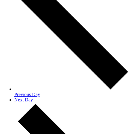
Previous Day
Next Day