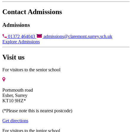
Contact Admissions
Admissions
01372 464043
admissions@claremont.surrey.sch.uk
Explore Admissions
Visit us
For visitors to the senior school
Portsmouth road
Esher, Surrey
KT10 9HZ*
(*Please note this is nearest postcode)
Get directions
For visitors to the junior school