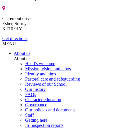
Claremont drive
Esher, Surrey
KT10 9LY
Get directions
MENU
About us
About us
Head’s welcome
Mission, vision and ethos
Identity and aims
Pastoral care and safeguarding
Reviews of our School
Our history
FAQs
Character education
Governance
Our policies and documents
Staff
Getting here
ISI inspection reports