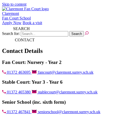
Skip to content
Claremont
Fan Court School
Apply Now
Book a visit
SEARCH
Search for:
CONTACT
Contact Details
Fan Court: Nursery - Year 2
01372 463695
fancourt@claremont.surrey.sch.uk
Stable Court: Year 3 - Year 6
01372 465380
stablecourt@claremont.surrey.sch.uk
Senior School (inc. sixth form)
01372 467841
seniorschool@claremont.surrey.sch.uk