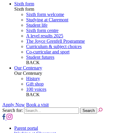
Sixth form
Sixth form
Sixth form welcome
Studying at Claremont
Student life
Sixth form centre
A level results 2025
The Joyce Grenfell Programme
Curriculum & subject choices
Co-curricular and sport
Student futures
BACK
Our Centenary
Our Centenary
History
Gift shop
100 voices
BACK
Apply Now
Book a visit
Search for:
Parent portal