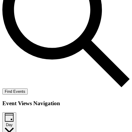
Find Events
Event Views Navigation
Day