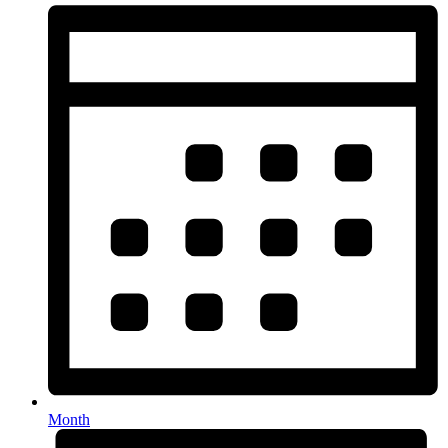
Month