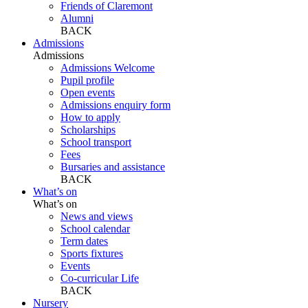
Friends of Claremont
Alumni
BACK
Admissions
Admissions
Admissions Welcome
Pupil profile
Open events
Admissions enquiry form
How to apply
Scholarships
School transport
Fees
Bursaries and assistance
BACK
What’s on
What’s on
News and views
School calendar
Term dates
Sports fixtures
Events
Co-curricular Life
BACK
Nursery