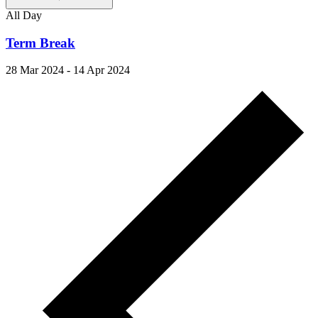
All Day
Term Break
28 Mar 2024
-
14 Apr 2024