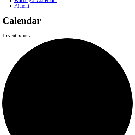
Working at Claremont
Alumni
Calendar
1 event found.