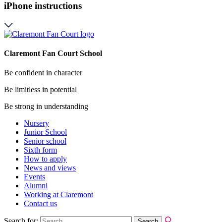
iPhone instructions
Claremont Fan Court School
Be confident in character
Be limitless in potential
Be strong in understanding
Nursery
Junior School
Senior school
Sixth form
How to apply
News and views
Events
Alumni
Working at Claremont
Contact us
Search for: