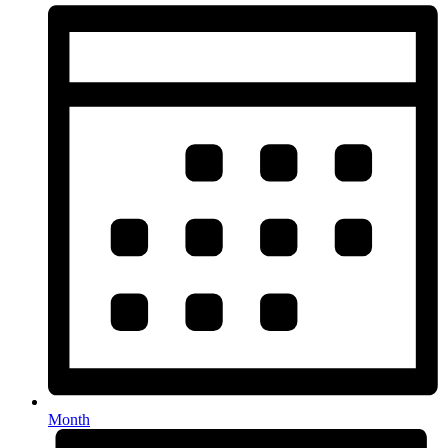
Month