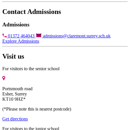
Contact Admissions
Admissions
01372 464043
admissions@claremont.surrey.sch.uk
Explore Admissions
Visit us
For visitors to the senior school
Portsmouth road
Esher, Surrey
KT10 9HZ*
(*Please note this is nearest postcode)
Get directions
For visitors to the junior school