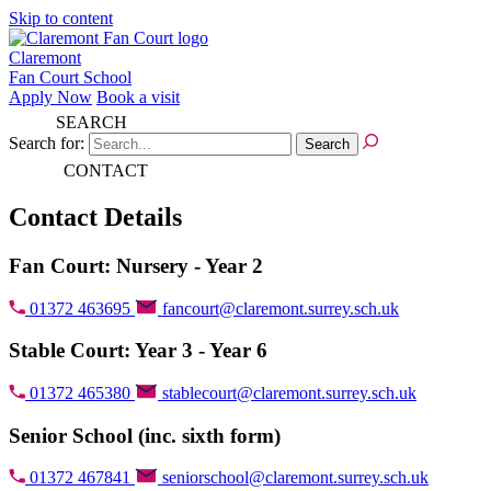
Skip to content
Claremont
Fan Court School
Apply Now
Book a visit
SEARCH
Search for:
CONTACT
Contact Details
Fan Court: Nursery - Year 2
01372 463695
fancourt@claremont.surrey.sch.uk
Stable Court: Year 3 - Year 6
01372 465380
stablecourt@claremont.surrey.sch.uk
Senior School (inc. sixth form)
01372 467841
seniorschool@claremont.surrey.sch.uk