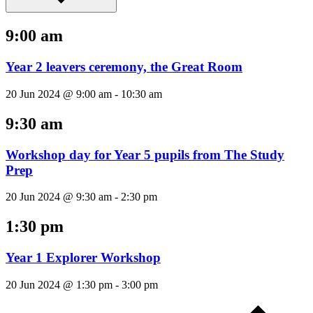
9:00 am
Year 2 leavers ceremony, the Great Room
20 Jun 2024 @ 9:00 am
-
10:30 am
9:30 am
Workshop day for Year 5 pupils from The Study
Prep
20 Jun 2024 @ 9:30 am
-
2:30 pm
1:30 pm
Year 1 Explorer Workshop
20 Jun 2024 @ 1:30 pm
-
3:00 pm