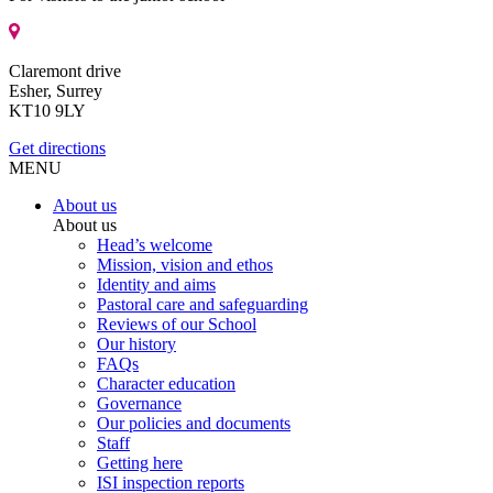
Claremont drive
Esher, Surrey
KT10 9LY
Get directions
MENU
About us
About us
Head’s welcome
Mission, vision and ethos
Identity and aims
Pastoral care and safeguarding
Reviews of our School
Our history
FAQs
Character education
Governance
Our policies and documents
Staff
Getting here
ISI inspection reports