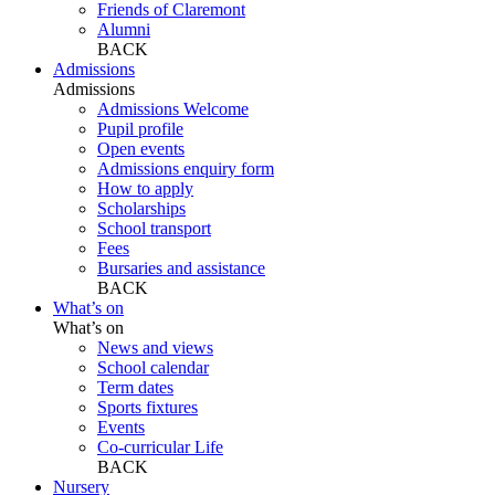
Friends of Claremont
Alumni
BACK
Admissions
Admissions
Admissions Welcome
Pupil profile
Open events
Admissions enquiry form
How to apply
Scholarships
School transport
Fees
Bursaries and assistance
BACK
What’s on
What’s on
News and views
School calendar
Term dates
Sports fixtures
Events
Co-curricular Life
BACK
Nursery