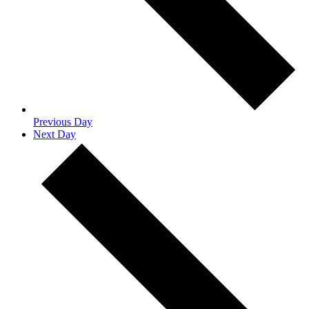
Previous Day
Next Day