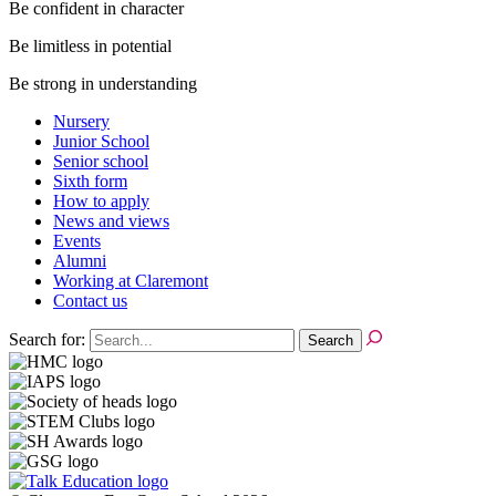
Be confident in character
Be limitless in potential
Be strong in understanding
Nursery
Junior School
Senior school
Sixth form
How to apply
News and views
Events
Alumni
Working at Claremont
Contact us
Search for: