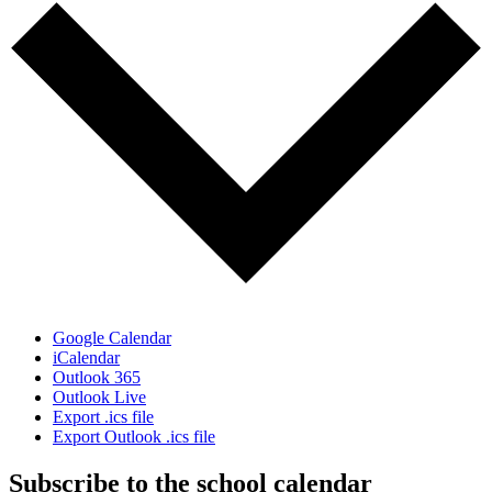
Google Calendar
iCalendar
Outlook 365
Outlook Live
Export .ics file
Export Outlook .ics file
Subscribe to the school calendar