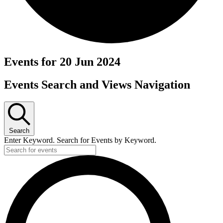
Events for 20 Jun 2024
Events Search and Views Navigation
Search
Enter Keyword. Search for Events by Keyword.