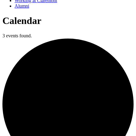
Working at Claremont
Alumni
Calendar
3 events found.