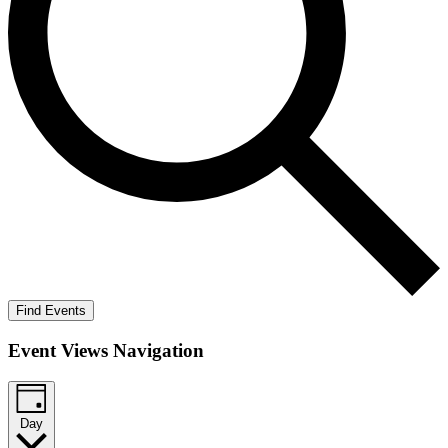
Find Events
Event Views Navigation
Day