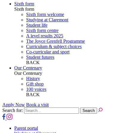
Sixth form
Sixth form
Sixth form welcome
Studying at Claremont
Student life
Sixth form centre
A level results 2025
The Joyce Grenfell Programme
Curriculum & subject choices
Co-curricular and sport
Student futures
BACK
Our Centenary
Our Centenary
History
Gift shop
100 voices
BACK
Apply Now
Book a visit
Search for:
Parent portal