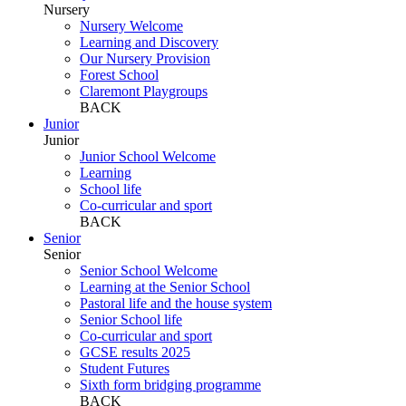
Nursery
Nursery Welcome
Learning and Discovery
Our Nursery Provision
Forest School
Claremont Playgroups
BACK
Junior
Junior
Junior School Welcome
Learning
School life
Co-curricular and sport
BACK
Senior
Senior
Senior School Welcome
Learning at the Senior School
Pastoral life and the house system
Senior School life
Co-curricular and sport
GCSE results 2025
Student Futures
Sixth form bridging programme
BACK