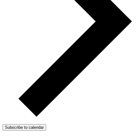
Subscribe to calendar