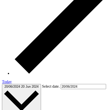
Today
Select date.
20/06/2024
20 Jun 2024