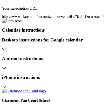
Your subscription URL:
https://www.claremontfancourt.co.uk/events/list/?ical=1&custom=1
Calendar instructions
Desktop instructions for Google calendar
Android instructions
iPhone instructions
Claremont Fan Court School