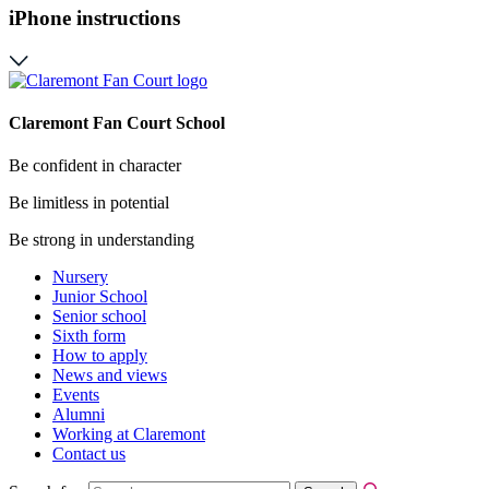
iPhone instructions
Claremont Fan Court School
Be confident in character
Be limitless in potential
Be strong in understanding
Nursery
Junior School
Senior school
Sixth form
How to apply
News and views
Events
Alumni
Working at Claremont
Contact us