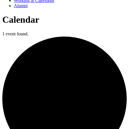
Working at Claremont
Alumni
Calendar
1 event found.