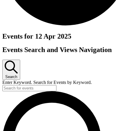
Events for 12 Apr 2025
Events Search and Views Navigation
Search
Enter Keyword. Search for Events by Keyword.