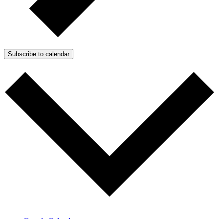
Subscribe to calendar