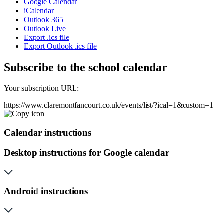
Google Calendar
iCalendar
Outlook 365
Outlook Live
Export .ics file
Export Outlook .ics file
Subscribe to the school calendar
Your subscription URL:
https://www.claremontfancourt.co.uk/events/list/?ical=1&custom=1
Calendar instructions
Desktop instructions for Google calendar
Android instructions