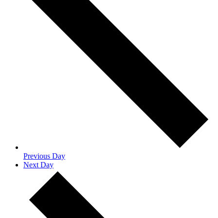
Previous Day
Next Day