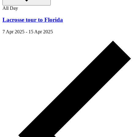
All Day
Lacrosse tour to Florida
7 Apr 2025
-
15 Apr 2025