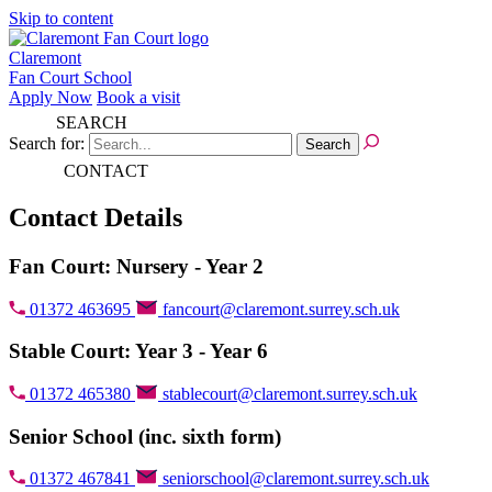
Skip to content
Claremont
Fan Court School
Apply Now
Book a visit
SEARCH
Search for:
CONTACT
Contact Details
Fan Court: Nursery - Year 2
01372 463695
fancourt@claremont.surrey.sch.uk
Stable Court: Year 3 - Year 6
01372 465380
stablecourt@claremont.surrey.sch.uk
Senior School (inc. sixth form)
01372 467841
seniorschool@claremont.surrey.sch.uk