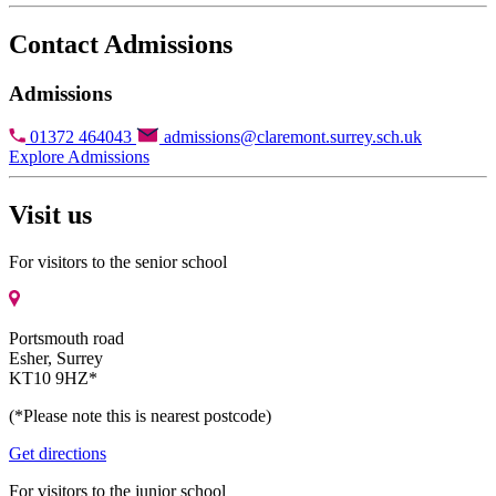
Contact Admissions
Admissions
01372 464043
admissions@claremont.surrey.sch.uk
Explore Admissions
Visit us
For visitors to the senior school
Portsmouth road
Esher, Surrey
KT10 9HZ*
(*Please note this is nearest postcode)
Get directions
For visitors to the junior school