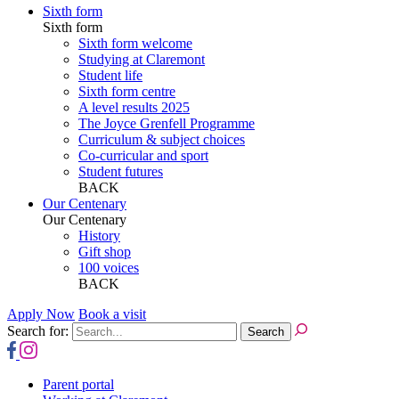
Sixth form
Sixth form
Sixth form welcome
Studying at Claremont
Student life
Sixth form centre
A level results 2025
The Joyce Grenfell Programme
Curriculum & subject choices
Co-curricular and sport
Student futures
BACK
Our Centenary
Our Centenary
History
Gift shop
100 voices
BACK
Apply Now
Book a visit
Search for:
Parent portal