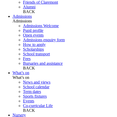
Friends of Claremont
Alumni
BACK
Admissions
Admissions
Admissions Welcome
Pupil profile
Open events
Admissions enquiry form
How to apply
Scholarships
School transport
Fees
Bursaries and assistance
BACK
What’s on
What’s on
News and views
School calendar
Term dates
Sports fixtures
Events
Co-curricular Life
BACK
Nursery