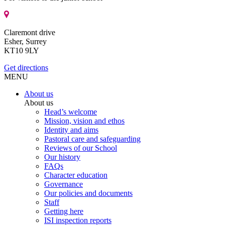
Claremont drive
Esher, Surrey
KT10 9LY
Get directions
MENU
About us
About us
Head’s welcome
Mission, vision and ethos
Identity and aims
Pastoral care and safeguarding
Reviews of our School
Our history
FAQs
Character education
Governance
Our policies and documents
Staff
Getting here
ISI inspection reports