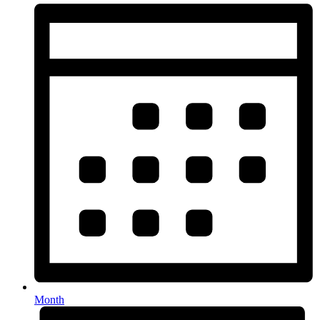
Month