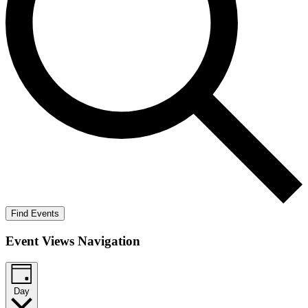
Find Events
Event Views Navigation
Day