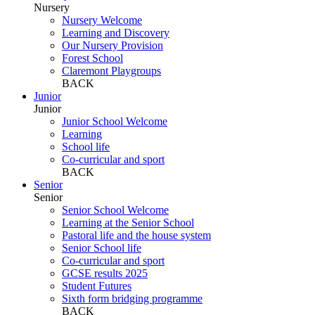
Nursery
Nursery Welcome
Learning and Discovery
Our Nursery Provision
Forest School
Claremont Playgroups
BACK
Junior
Junior
Junior School Welcome
Learning
School life
Co-curricular and sport
BACK
Senior
Senior
Senior School Welcome
Learning at the Senior School
Pastoral life and the house system
Senior School life
Co-curricular and sport
GCSE results 2025
Student Futures
Sixth form bridging programme
BACK