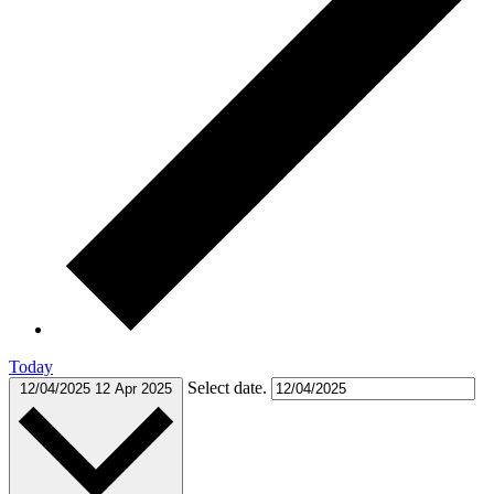
Today
Select date.
12/04/2025
12 Apr 2025