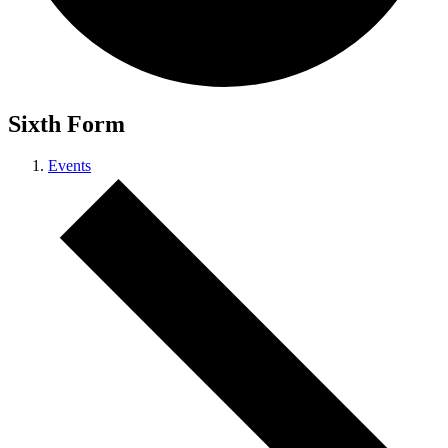
Sixth Form
Events