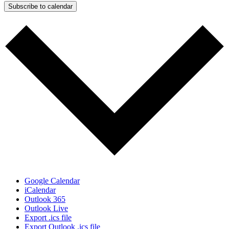
Subscribe to calendar
Google Calendar
iCalendar
Outlook 365
Outlook Live
Export .ics file
Export Outlook .ics file