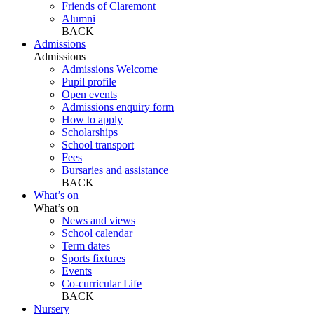
Friends of Claremont
Alumni
BACK
Admissions
Admissions
Admissions Welcome
Pupil profile
Open events
Admissions enquiry form
How to apply
Scholarships
School transport
Fees
Bursaries and assistance
BACK
What’s on
What’s on
News and views
School calendar
Term dates
Sports fixtures
Events
Co-curricular Life
BACK
Nursery