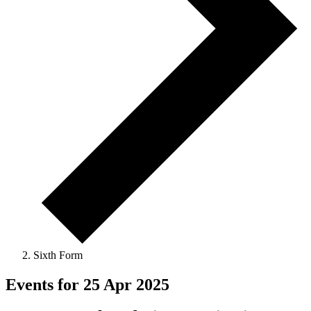
Sixth Form
Events for 25 Apr 2025