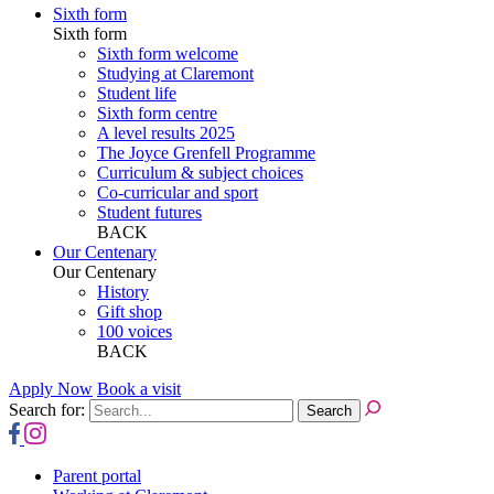
Sixth form
Sixth form
Sixth form welcome
Studying at Claremont
Student life
Sixth form centre
A level results 2025
The Joyce Grenfell Programme
Curriculum & subject choices
Co-curricular and sport
Student futures
BACK
Our Centenary
Our Centenary
History
Gift shop
100 voices
BACK
Apply Now
Book a visit
Search for:
Parent portal