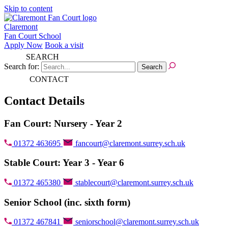
Skip to content
Claremont
Fan Court School
Apply Now
Book a visit
SEARCH
Search for:
CONTACT
Contact Details
Fan Court: Nursery - Year 2
01372 463695
fancourt@claremont.surrey.sch.uk
Stable Court: Year 3 - Year 6
01372 465380
stablecourt@claremont.surrey.sch.uk
Senior School (inc. sixth form)
01372 467841
seniorschool@claremont.surrey.sch.uk