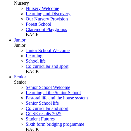
Nursery
Nursery Welcome
Learning and Discovery
Our Nursery Provision
Forest School
Claremont Playgroups
BACK
Junior
Junior
Junior School Welcome
Learning
School life
Co-curricular and sport
BACK
Senior
Senior
Senior School Welcome
Learning at the Senior School
Pastoral life and the house system
Senior School life
Co-curricular and sport
GCSE results 2025
Student Futures
Sixth form bridging programme
BACK