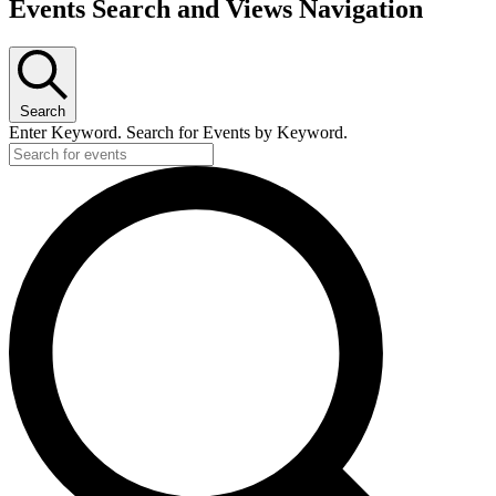
Events Search and Views Navigation
Search
Enter Keyword. Search for Events by Keyword.