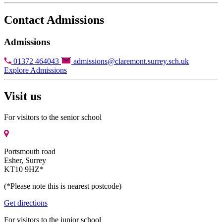
Contact Admissions
Admissions
01372 464043
admissions@claremont.surrey.sch.uk
Explore Admissions
Visit us
For visitors to the senior school
Portsmouth road
Esher, Surrey
KT10 9HZ*
(*Please note this is nearest postcode)
Get directions
For visitors to the junior school