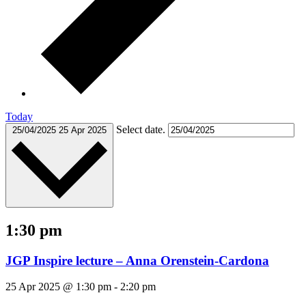
Today
Select date.
25/04/2025
25 Apr 2025
1:30 pm
JGP Inspire lecture – Anna Orenstein-Cardona
25 Apr 2025 @ 1:30 pm
-
2:20 pm