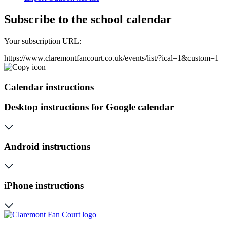
Subscribe to the school calendar
Your subscription URL:
https://www.claremontfancourt.co.uk/events/list/?ical=1&custom=1
Calendar instructions
Desktop instructions for Google calendar
Android instructions
iPhone instructions