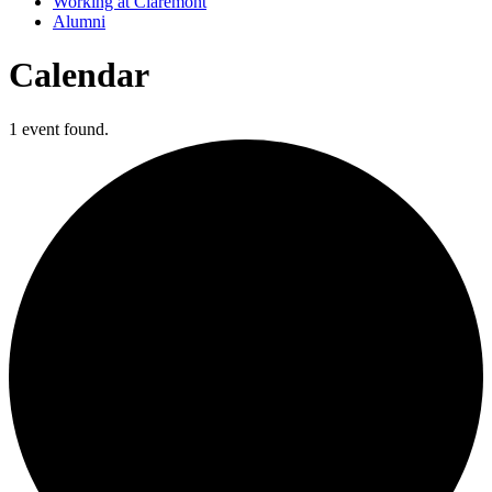
Working at Claremont
Alumni
Calendar
1 event found.