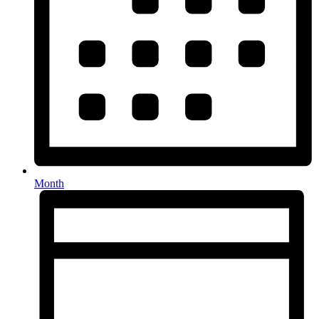
Month