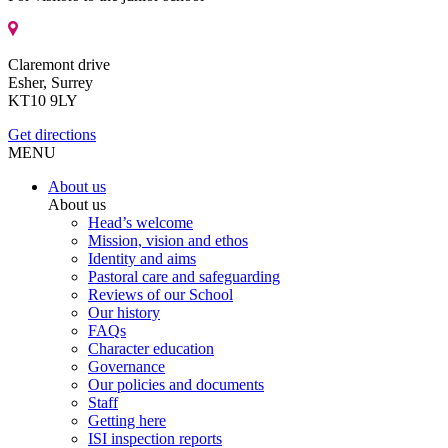
Claremont drive
Esher, Surrey
KT10 9LY
Get directions
MENU
About us
About us
Head’s welcome
Mission, vision and ethos
Identity and aims
Pastoral care and safeguarding
Reviews of our School
Our history
FAQs
Character education
Governance
Our policies and documents
Staff
Getting here
ISI inspection reports