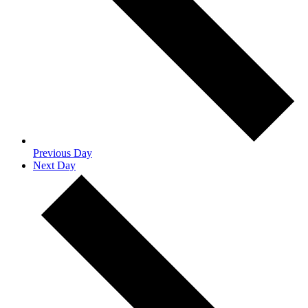
Previous Day
Next Day