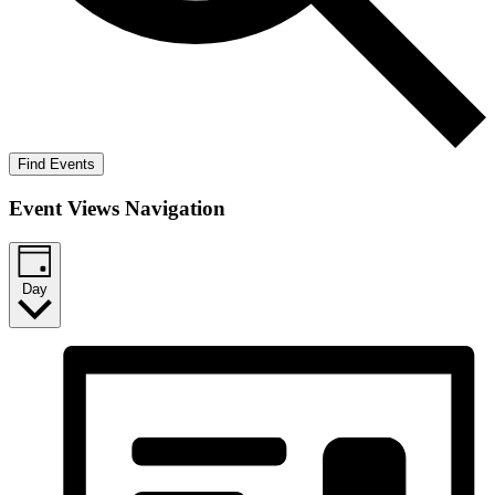
Find Events
Event Views Navigation
Day