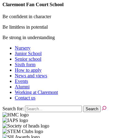
Claremont Fan Court School
Be confident in character
Be limitless in potential
Be strong in understanding
Nursery
Junior School
Senior school
Sixth form
How to apply
News and views
Events
Alumni
Working at Claremont
Contact us
Search for: