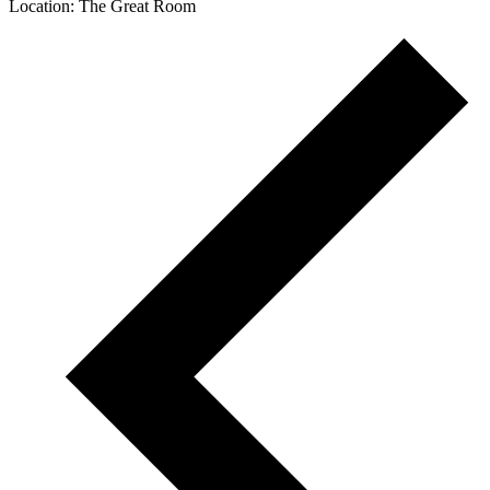
Location: The Great Room