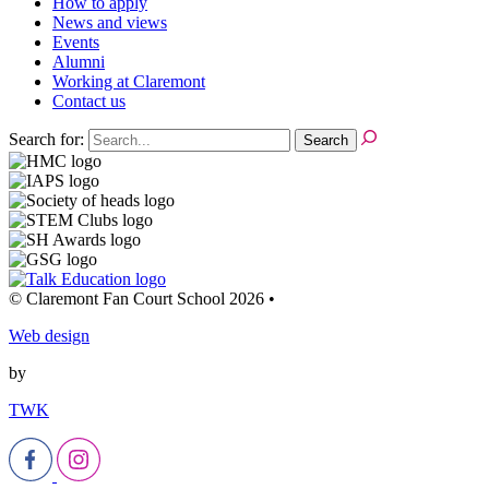
How to apply
News and views
Events
Alumni
Working at Claremont
Contact us
Search for:
© Claremont Fan Court School 2026
•
Web design
by
TWK