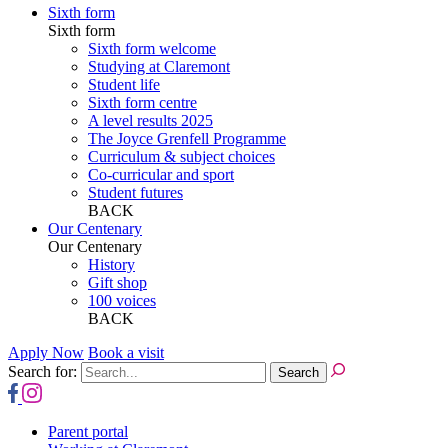
Sixth form
Sixth form
Sixth form welcome
Studying at Claremont
Student life
Sixth form centre
A level results 2025
The Joyce Grenfell Programme
Curriculum & subject choices
Co-curricular and sport
Student futures
BACK
Our Centenary
Our Centenary
History
Gift shop
100 voices
BACK
Apply Now
Book a visit
Search for:
Parent portal