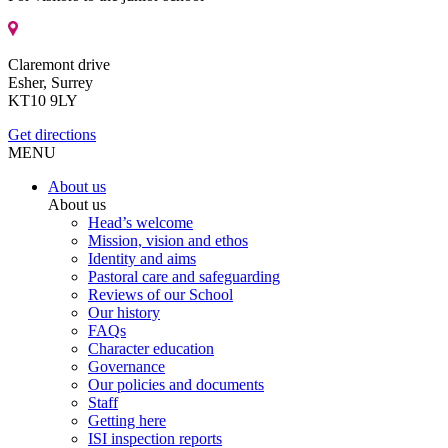
Claremont drive
Esher, Surrey
KT10 9LY
Get directions
MENU
About us
About us
Head’s welcome
Mission, vision and ethos
Identity and aims
Pastoral care and safeguarding
Reviews of our School
Our history
FAQs
Character education
Governance
Our policies and documents
Staff
Getting here
ISI inspection reports