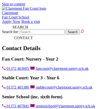
Skip to content
Claremont
Fan Court School
Apply Now
Book a visit
SEARCH
Search for:
CONTACT
Contact Details
Fan Court: Nursery - Year 2
01372 463695
fancourt@claremont.surrey.sch.uk
Stable Court: Year 3 - Year 6
01372 465380
stablecourt@claremont.surrey.sch.uk
Senior School (inc. sixth form)
01372 467841
seniorschool@claremont.surrey.sch.uk