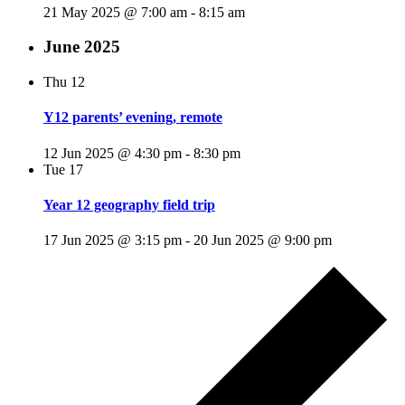
21 May 2025 @ 7:00 am
-
8:15 am
June 2025
Thu
12
Y12 parents’ evening, remote
12 Jun 2025 @ 4:30 pm
-
8:30 pm
Tue
17
Year 12 geography field trip
17 Jun 2025 @ 3:15 pm
-
20 Jun 2025 @ 9:00 pm