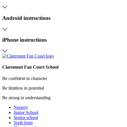
Android instructions
iPhone instructions
Claremont Fan Court School
Be confident in character
Be limitless in potential
Be strong in understanding
Nursery
Junior School
Senior school
Sixth form