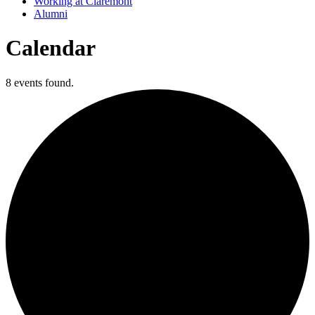
Working at Claremont
Alumni
Calendar
8 events found.