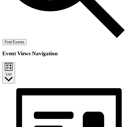
Find Events
Event Views Navigation
List