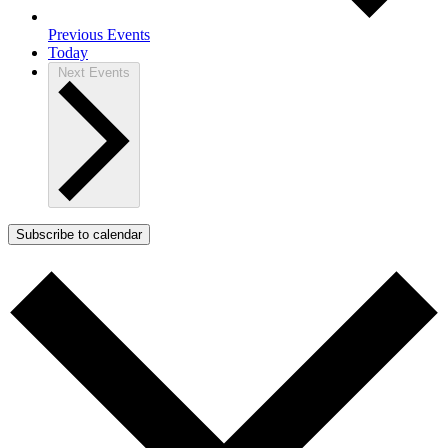
Previous
Events
Today
Next
Events
Subscribe to calendar