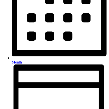
Month