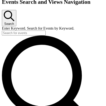
Events Search and Views Navigation
Search
Enter Keyword. Search for Events by Keyword.