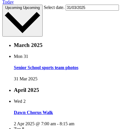
Today
Select date.
Upcoming
Upcoming
March 2025
Mon
31
Senior School sports team photos
31 Mar 2025
April 2025
Wed
2
Dawn Chorus Walk
2 Apr 2025 @ 7:00 am
-
8:15 am
Tue
8