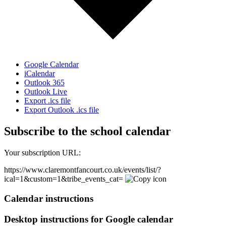
Google Calendar
iCalendar
Outlook 365
Outlook Live
Export .ics file
Export Outlook .ics file
Subscribe to the school calendar
Your subscription URL:
https://www.claremontfancourt.co.uk/events/list/?
ical=1&custom=1&tribe_events_cat=
Calendar instructions
Desktop instructions for Google calendar