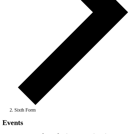
Sixth Form
Events