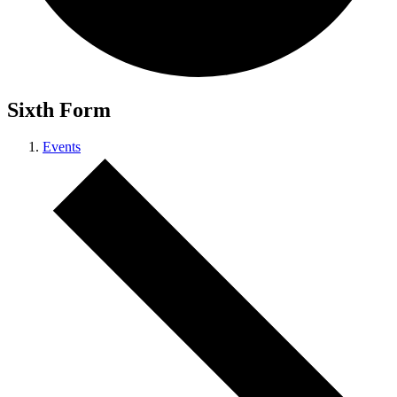
Sixth Form
Events