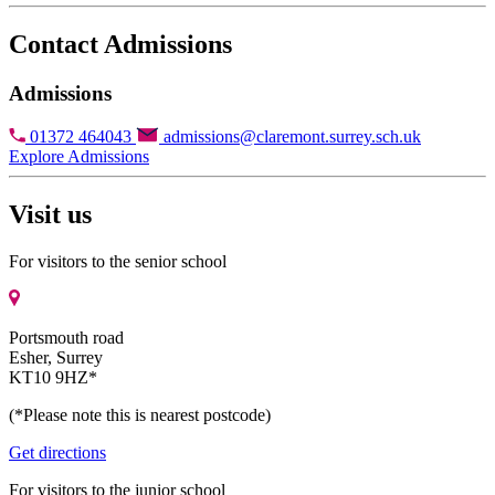
Contact Admissions
Admissions
01372 464043
admissions@claremont.surrey.sch.uk
Explore Admissions
Visit us
For visitors to the senior school
Portsmouth road
Esher, Surrey
KT10 9HZ*
(*Please note this is nearest postcode)
Get directions
For visitors to the junior school