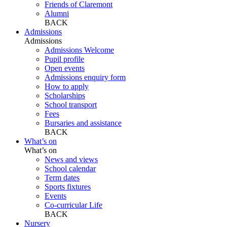
Friends of Claremont
Alumni
BACK
Admissions
Admissions
Admissions Welcome
Pupil profile
Open events
Admissions enquiry form
How to apply
Scholarships
School transport
Fees
Bursaries and assistance
BACK
What’s on
What’s on
News and views
School calendar
Term dates
Sports fixtures
Events
Co-curricular Life
BACK
Nursery