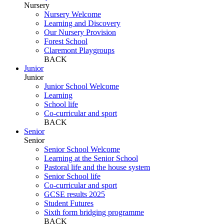
Nursery
Nursery Welcome
Learning and Discovery
Our Nursery Provision
Forest School
Claremont Playgroups
BACK
Junior
Junior
Junior School Welcome
Learning
School life
Co-curricular and sport
BACK
Senior
Senior
Senior School Welcome
Learning at the Senior School
Pastoral life and the house system
Senior School life
Co-curricular and sport
GCSE results 2025
Student Futures
Sixth form bridging programme
BACK