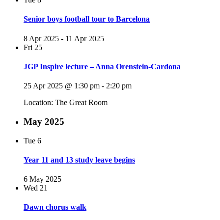
Senior boys football tour to Barcelona
8 Apr 2025
-
11 Apr 2025
Fri
25
JGP Inspire lecture – Anna Orenstein-Cardona
25 Apr 2025 @ 1:30 pm
-
2:20 pm
Location: The Great Room
May 2025
Tue
6
Year 11 and 13 study leave begins
6 May 2025
Wed
21
Dawn chorus walk