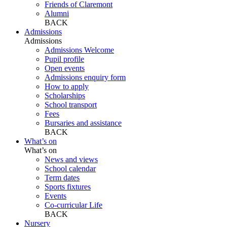
Friends of Claremont
Alumni
BACK
Admissions
Admissions
Admissions Welcome
Pupil profile
Open events
Admissions enquiry form
How to apply
Scholarships
School transport
Fees
Bursaries and assistance
BACK
What’s on
What’s on
News and views
School calendar
Term dates
Sports fixtures
Events
Co-curricular Life
BACK
Nursery