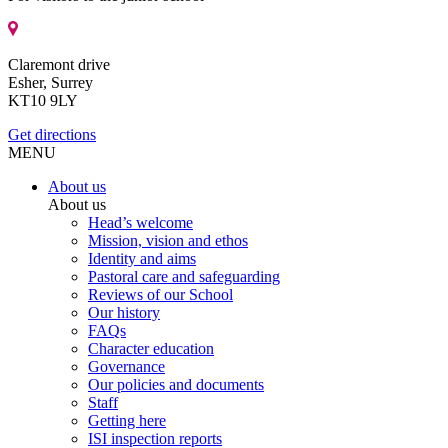
Claremont drive
Esher, Surrey
KT10 9LY
Get directions
MENU
About us
About us
Head’s welcome
Mission, vision and ethos
Identity and aims
Pastoral care and safeguarding
Reviews of our School
Our history
FAQs
Character education
Governance
Our policies and documents
Staff
Getting here
ISI inspection reports