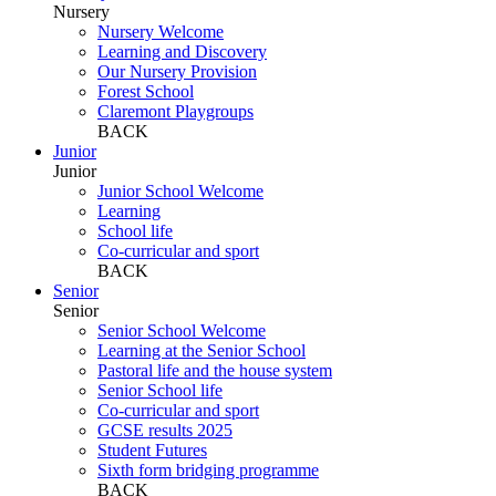
Nursery
Nursery Welcome
Learning and Discovery
Our Nursery Provision
Forest School
Claremont Playgroups
BACK
Junior
Junior
Junior School Welcome
Learning
School life
Co-curricular and sport
BACK
Senior
Senior
Senior School Welcome
Learning at the Senior School
Pastoral life and the house system
Senior School life
Co-curricular and sport
GCSE results 2025
Student Futures
Sixth form bridging programme
BACK