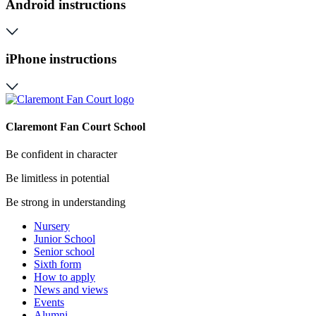
Android instructions
iPhone instructions
Claremont Fan Court School
Be confident in character
Be limitless in potential
Be strong in understanding
Nursery
Junior School
Senior school
Sixth form
How to apply
News and views
Events
Alumni