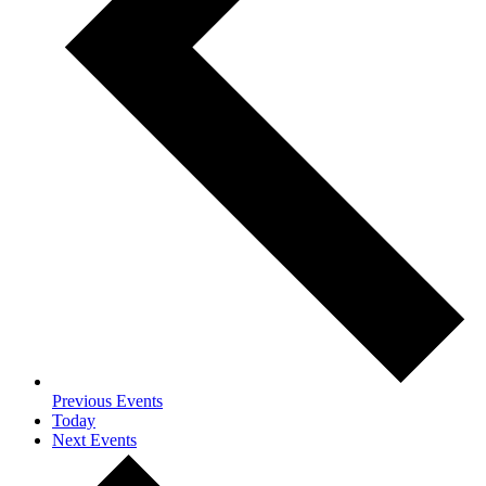
Previous
Events
Today
Next
Events