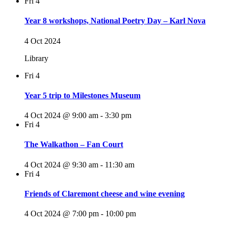
Fri
4
Year 8 workshops, National Poetry Day – Karl Nova
4 Oct 2024
Library
Fri
4
Year 5 trip to Milestones Museum
4 Oct 2024 @ 9:00 am
-
3:30 pm
Fri
4
The Walkathon – Fan Court
4 Oct 2024 @ 9:30 am
-
11:30 am
Fri
4
Friends of Claremont cheese and wine evening
4 Oct 2024 @ 7:00 pm
-
10:00 pm