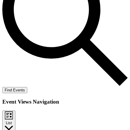
Find Events
Event Views Navigation
List