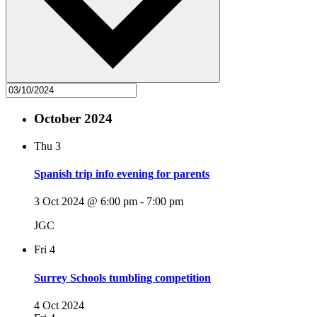
October 2024
Thu
3
Spanish trip info evening for parents
3 Oct 2024 @ 6:00 pm
-
7:00 pm
JGC
Fri
4
Surrey Schools tumbling competition
4 Oct 2024