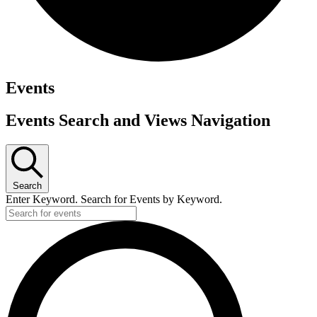
Events
Events Search and Views Navigation
Search
Enter Keyword. Search for Events by Keyword.