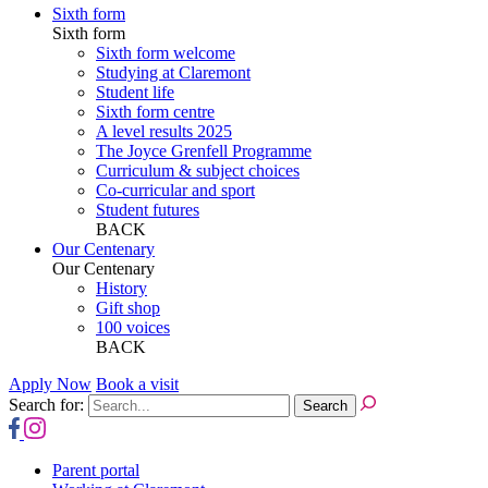
Sixth form
Sixth form
Sixth form welcome
Studying at Claremont
Student life
Sixth form centre
A level results 2025
The Joyce Grenfell Programme
Curriculum & subject choices
Co-curricular and sport
Student futures
BACK
Our Centenary
Our Centenary
History
Gift shop
100 voices
BACK
Apply Now
Book a visit
Search for:
Parent portal