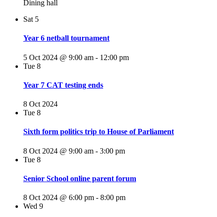
Dining hall
Sat
5
Year 6 netball tournament
5 Oct 2024 @ 9:00 am
-
12:00 pm
Tue
8
Year 7 CAT testing ends
8 Oct 2024
Tue
8
Sixth form politics trip to House of Parliament
8 Oct 2024 @ 9:00 am
-
3:00 pm
Tue
8
Senior School online parent forum
8 Oct 2024 @ 6:00 pm
-
8:00 pm
Wed
9