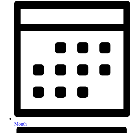
Month