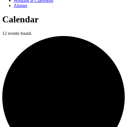
Working at Claremont
Alumni
Calendar
12 events found.