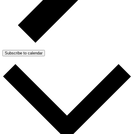
Subscribe to calendar