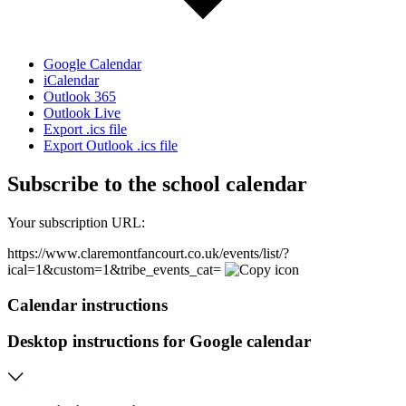
Google Calendar
iCalendar
Outlook 365
Outlook Live
Export .ics file
Export Outlook .ics file
Subscribe to the school calendar
Your subscription URL:
https://www.claremontfancourt.co.uk/events/list/?
ical=1&custom=1&tribe_events_cat=
Calendar instructions
Desktop instructions for Google calendar