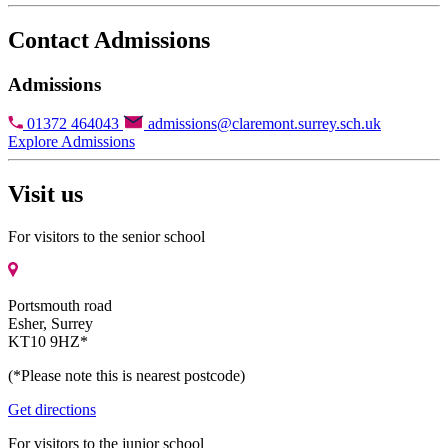
Contact Admissions
Admissions
01372 464043
admissions@claremont.surrey.sch.uk
Explore Admissions
Visit us
For visitors to the senior school
Portsmouth road
Esher, Surrey
KT10 9HZ*
(*Please note this is nearest postcode)
Get directions
For visitors to the junior school