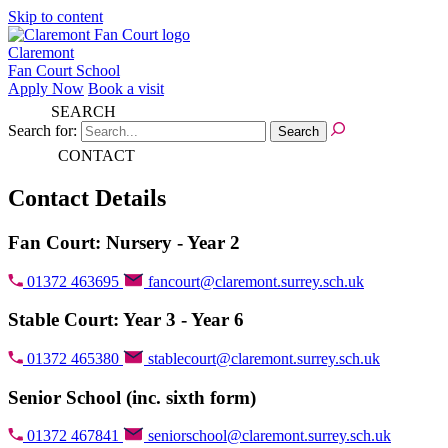
Skip to content
Claremont
Fan Court School
Apply Now
Book a visit
SEARCH
Search for:
CONTACT
Contact Details
Fan Court: Nursery - Year 2
01372 463695
fancourt@claremont.surrey.sch.uk
Stable Court: Year 3 - Year 6
01372 465380
stablecourt@claremont.surrey.sch.uk
Senior School (inc. sixth form)
01372 467841
seniorschool@claremont.surrey.sch.uk