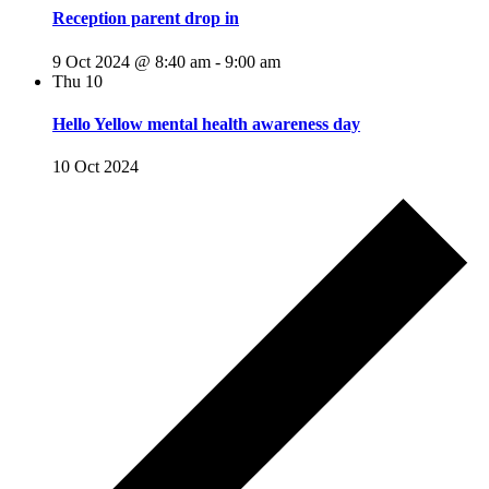
Reception parent drop in
9 Oct 2024 @ 8:40 am
-
9:00 am
Thu
10
Hello Yellow mental health awareness day
10 Oct 2024