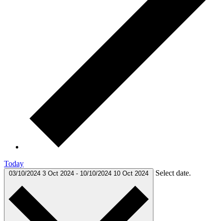
Today
Select date.
03/10/2024
3 Oct 2024
-
10/10/2024
10 Oct 2024