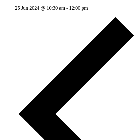
25 Jun 2024 @ 10:30 am
-
12:00 pm