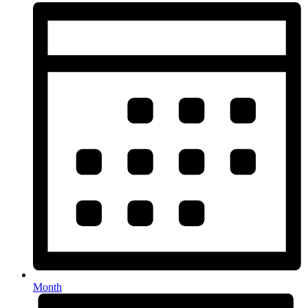
Month