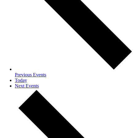
Previous
Events
Today
Next
Events