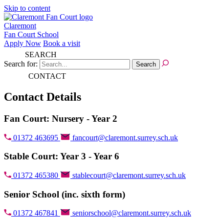
Skip to content
Claremont
Fan Court School
Apply Now
Book a visit
SEARCH
Search for:
CONTACT
Contact Details
Fan Court: Nursery - Year 2
01372 463695
fancourt@claremont.surrey.sch.uk
Stable Court: Year 3 - Year 6
01372 465380
stablecourt@claremont.surrey.sch.uk
Senior School (inc. sixth form)
01372 467841
seniorschool@claremont.surrey.sch.uk