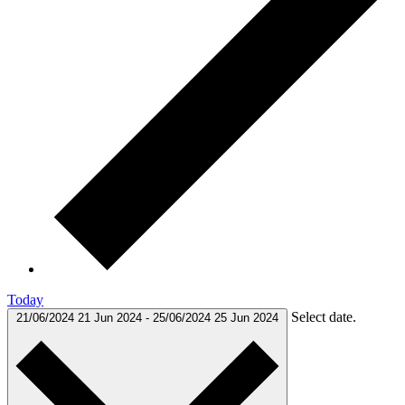
Today
Select date.
21/06/2024
21 Jun 2024
-
25/06/2024
25 Jun 2024