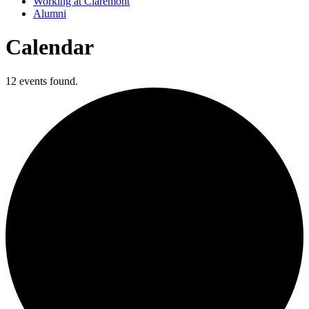
Working at Claremont
Alumni
Calendar
12 events found.