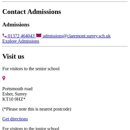
Contact Admissions
Admissions
01372 464043
admissions@claremont.surrey.sch.uk
Explore Admissions
Visit us
For visitors to the senior school
Portsmouth road
Esher, Surrey
KT10 9HZ*
(*Please note this is nearest postcode)
Get directions
For visitors to the junior school