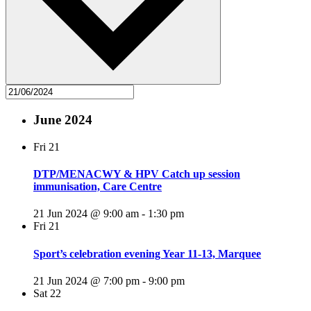
June 2024
Fri
21
DTP/MENACWY & HPV Catch up session
immunisation, Care Centre
21 Jun 2024 @ 9:00 am
-
1:30 pm
Fri
21
Sport’s celebration evening Year 11-13, Marquee
21 Jun 2024 @ 7:00 pm
-
9:00 pm
Sat
22