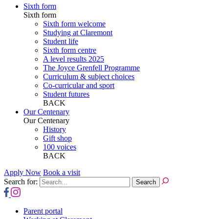
Sixth form
Sixth form
Sixth form welcome
Studying at Claremont
Student life
Sixth form centre
A level results 2025
The Joyce Grenfell Programme
Curriculum & subject choices
Co-curricular and sport
Student futures
BACK
Our Centenary
Our Centenary
History
Gift shop
100 voices
BACK
Apply Now
Book a visit
Search for:
Parent portal