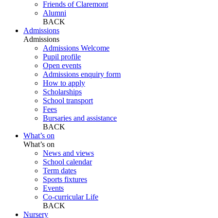
Friends of Claremont
Alumni
BACK
Admissions
Admissions
Admissions Welcome
Pupil profile
Open events
Admissions enquiry form
How to apply
Scholarships
School transport
Fees
Bursaries and assistance
BACK
What’s on
What’s on
News and views
School calendar
Term dates
Sports fixtures
Events
Co-curricular Life
BACK
Nursery