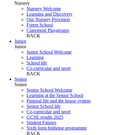
Nursery
Nursery Welcome
Learning and Discovery
Our Nursery Provision
Forest School
Claremont Playgroups
BACK
Junior
Junior
Junior School Welcome
Learning
School life
Co-curricular and sport
BACK
Senior
Senior
Senior School Welcome
Learning at the Senior School
Pastoral life and the house system
Senior School life
Co-curricular and sport
GCSE results 2025
Student Futures
Sixth form bridging programme
BACK