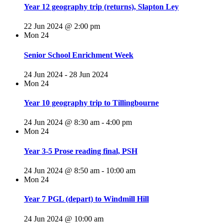
Year 12 geography trip (returns), Slapton Ley
22 Jun 2024 @ 2:00 pm
Mon
24
Senior School Enrichment Week
24 Jun 2024
-
28 Jun 2024
Mon
24
Year 10 geography trip to Tillingbourne
24 Jun 2024 @ 8:30 am
-
4:00 pm
Mon
24
Year 3-5 Prose reading final, PSH
24 Jun 2024 @ 8:50 am
-
10:00 am
Mon
24
Year 7 PGL (depart) to Windmill Hill
24 Jun 2024 @ 10:00 am