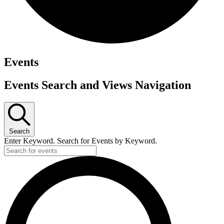
Events
Events Search and Views Navigation
Search
Enter Keyword. Search for Events by Keyword.