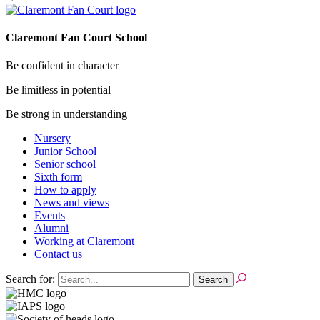
Claremont Fan Court School
Be confident in character
Be limitless in potential
Be strong in understanding
Nursery
Junior School
Senior school
Sixth form
How to apply
News and views
Events
Alumni
Working at Claremont
Contact us
Search for: