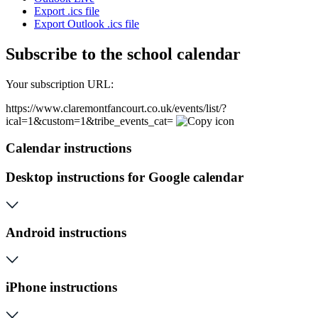
Export .ics file
Export Outlook .ics file
Subscribe to the school calendar
Your subscription URL:
https://www.claremontfancourt.co.uk/events/list/?
ical=1&custom=1&tribe_events_cat=
Calendar instructions
Desktop instructions for Google calendar
Android instructions
iPhone instructions