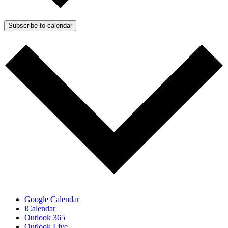
Subscribe to calendar
Google Calendar
iCalendar
Outlook 365
Outlook Live