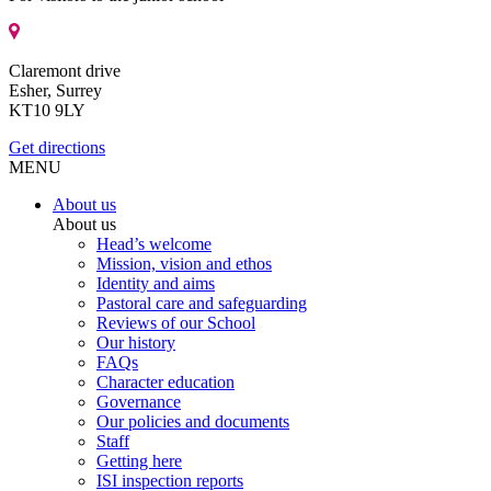
Claremont drive
Esher, Surrey
KT10 9LY
Get directions
MENU
About us
About us
Head’s welcome
Mission, vision and ethos
Identity and aims
Pastoral care and safeguarding
Reviews of our School
Our history
FAQs
Character education
Governance
Our policies and documents
Staff
Getting here
ISI inspection reports