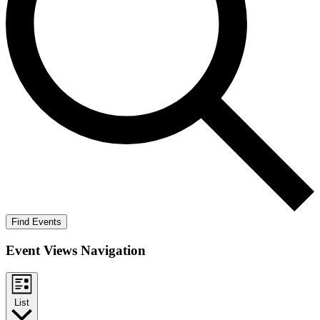
Find Events
Event Views Navigation
List