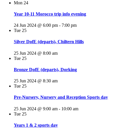
Mon
24
Year 10-11 Morocco trip info evening
24 Jun 2024 @ 6:00 pm
-
7:00 pm
Tue
25
Silver DofE (departs), Chiltern Hills
25 Jun 2024 @ 8:00 am
Tue
25
Bronze DofE (departs), Dorking
25 Jun 2024 @ 8:30 am
Tue
25
Pre-Nursery, Nursery and Reception Sports day
25 Jun 2024 @ 9:00 am
-
10:00 am
Tue
25
Years 1 & 2 sports day