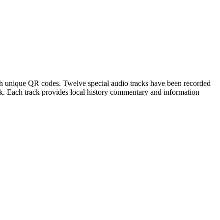
th unique QR codes. Twelve special audio tracks have been recorded
ck. Each track provides local history commentary and information