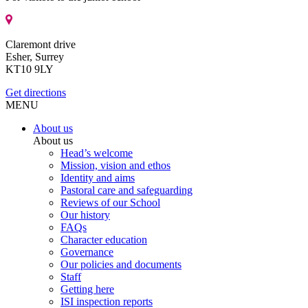
Claremont drive
Esher, Surrey
KT10 9LY
Get directions
MENU
About us
About us
Head’s welcome
Mission, vision and ethos
Identity and aims
Pastoral care and safeguarding
Reviews of our School
Our history
FAQs
Character education
Governance
Our policies and documents
Staff
Getting here
ISI inspection reports