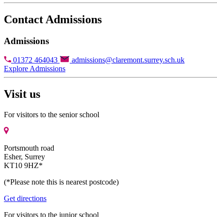
Contact Admissions
Admissions
01372 464043
admissions@claremont.surrey.sch.uk
Explore Admissions
Visit us
For visitors to the senior school
Portsmouth road
Esher, Surrey
KT10 9HZ*
(*Please note this is nearest postcode)
Get directions
For visitors to the junior school