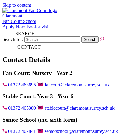
Skip to content
Claremont
Fan Court School
Apply Now
Book a visit
SEARCH
Search for:
CONTACT
Contact Details
Fan Court: Nursery - Year 2
01372 463695
fancourt@claremont.surrey.sch.uk
Stable Court: Year 3 - Year 6
01372 465380
stablecourt@claremont.surrey.sch.uk
Senior School (inc. sixth form)
01372 467841
seniorschool@claremont.surrey.sch.uk