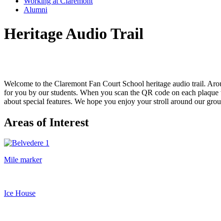
Working at Claremont
Alumni
Heritage Audio Trail
Welcome to the Claremont Fan Court School heritage audio trail. Ar
for you by our students. When you scan the QR code on each plaque wi
about special features. We hope you enjoy your stroll around our ground
Areas of Interest
Mile marker
Ice House