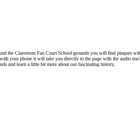
ound the Claremont Fan Court School grounds you will find plaques wi
th your phone it will take you directly to the page with the audio tra
s and learn a little bit more about our fascinating history.