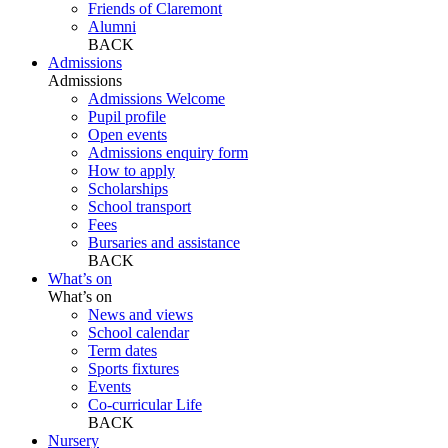
Friends of Claremont
Alumni
BACK
Admissions
Admissions
Admissions Welcome
Pupil profile
Open events
Admissions enquiry form
How to apply
Scholarships
School transport
Fees
Bursaries and assistance
BACK
What’s on
What’s on
News and views
School calendar
Term dates
Sports fixtures
Events
Co-curricular Life
BACK
Nursery