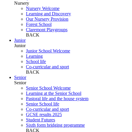
Nursery
Nursery Welcome
Learning and Discovery
Our Nursery Provision
Forest School
Claremont Playgroups
BACK
Junior
Junior
Junior School Welcome
Learning
School life
Co-curricular and sport
BACK
Senior
Senior
Senior School Welcome
Learning at the Senior School
Pastoral life and the house system
Senior School life
Co-curricular and sport
GCSE results 2025
Student Futures
Sixth form bridging programme
BACK