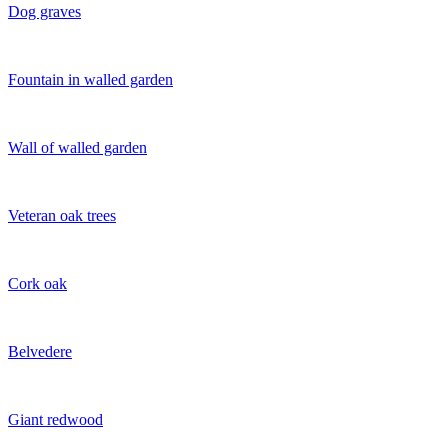
Dog graves
Fountain in walled garden
Wall of walled garden
Veteran oak trees
Cork oak
Belvedere
Giant redwood