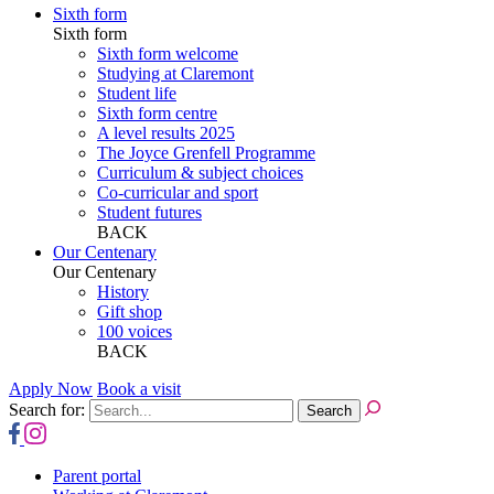
Sixth form
Sixth form
Sixth form welcome
Studying at Claremont
Student life
Sixth form centre
A level results 2025
The Joyce Grenfell Programme
Curriculum & subject choices
Co-curricular and sport
Student futures
BACK
Our Centenary
Our Centenary
History
Gift shop
100 voices
BACK
Apply Now
Book a visit
Search for:
Parent portal