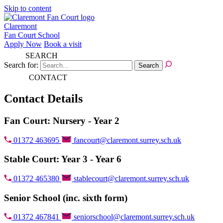
Skip to content
Claremont
Fan Court School
Apply Now
Book a visit
SEARCH
Search for:
CONTACT
Contact Details
Fan Court: Nursery - Year 2
01372 463695
fancourt@claremont.surrey.sch.uk
Stable Court: Year 3 - Year 6
01372 465380
stablecourt@claremont.surrey.sch.uk
Senior School (inc. sixth form)
01372 467841
seniorschool@claremont.surrey.sch.uk