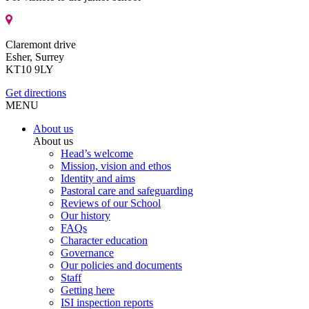
Claremont drive
Esher, Surrey
KT10 9LY
Get directions
MENU
About us
About us
Head’s welcome
Mission, vision and ethos
Identity and aims
Pastoral care and safeguarding
Reviews of our School
Our history
FAQs
Character education
Governance
Our policies and documents
Staff
Getting here
ISI inspection reports