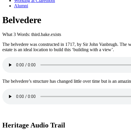
Working at Claremont
Alumni
Belvedere
What 3 Words: third.bake.exists
The belvedere was constructed in 1717, by Sir John Vanbrugh. The wor
estate is an ideal location to build this ‘building with a view’.
The belvedere’s structure has changed little over time but is an amazi
Heritage Audio Trail