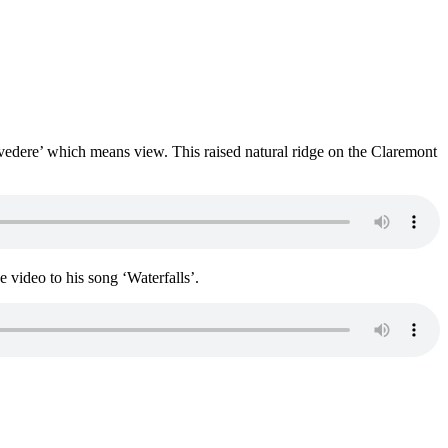
vedere’ which means view. This raised natural ridge on the Claremont
e video to his song ‘Waterfalls’.