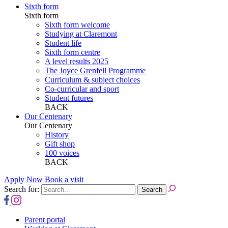
Sixth form
Sixth form
Sixth form welcome
Studying at Claremont
Student life
Sixth form centre
A level results 2025
The Joyce Grenfell Programme
Curriculum & subject choices
Co-curricular and sport
Student futures
BACK
Our Centenary
Our Centenary
History
Gift shop
100 voices
BACK
Apply Now
Book a visit
Search for:
Parent portal