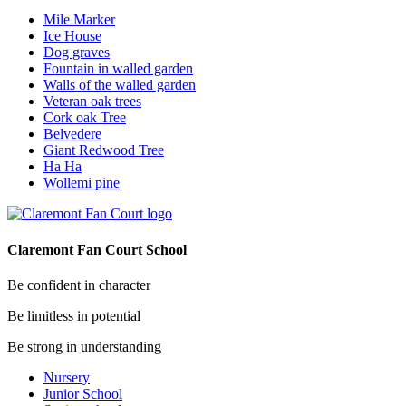
Mile Marker
Ice House
Dog graves
Fountain in walled garden
Walls of the walled garden
Veteran oak trees
Cork oak Tree
Belvedere
Giant Redwood Tree
Ha Ha
Wollemi pine
Claremont Fan Court School
Be confident in character
Be limitless in potential
Be strong in understanding
Nursery
Junior School