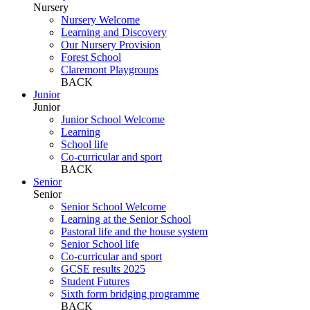
Nursery
Nursery Welcome
Learning and Discovery
Our Nursery Provision
Forest School
Claremont Playgroups
BACK
Junior
Junior
Junior School Welcome
Learning
School life
Co-curricular and sport
BACK
Senior
Senior
Senior School Welcome
Learning at the Senior School
Pastoral life and the house system
Senior School life
Co-curricular and sport
GCSE results 2025
Student Futures
Sixth form bridging programme
BACK