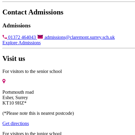
Contact Admissions
Admissions
01372 464043
admissions@claremont.surrey.sch.uk
Explore Admissions
Visit us
For visitors to the senior school
Portsmouth road
Esher, Surrey
KT10 9HZ*
(*Please note this is nearest postcode)
Get directions
For visitors to the junior school