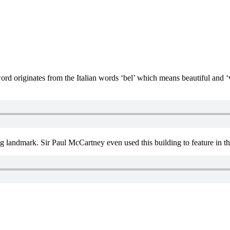
d originates from the Italian words ‘bel’ which means beautiful and ‘
ng landmark. Sir Paul McCartney even used this building to feature in th