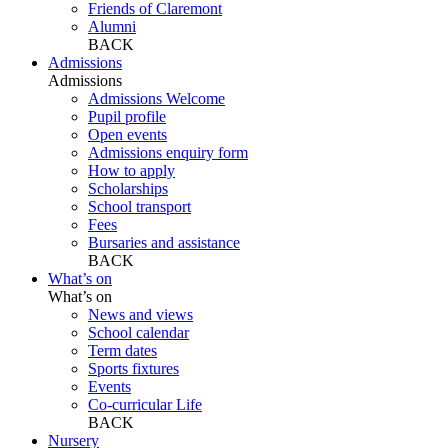
Friends of Claremont
Alumni
BACK
Admissions
Admissions
Admissions Welcome
Pupil profile
Open events
Admissions enquiry form
How to apply
Scholarships
School transport
Fees
Bursaries and assistance
BACK
What’s on
What’s on
News and views
School calendar
Term dates
Sports fixtures
Events
Co-curricular Life
BACK
Nursery