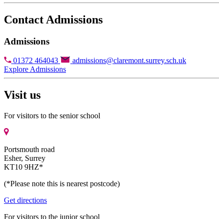
Contact Admissions
Admissions
01372 464043
admissions@claremont.surrey.sch.uk
Explore Admissions
Visit us
For visitors to the senior school
Portsmouth road
Esher, Surrey
KT10 9HZ*
(*Please note this is nearest postcode)
Get directions
For visitors to the junior school