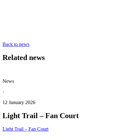
Back to news
Related news
News
·
12 January 2026
Light Trail – Fan Court
Light Trail – Fan Court