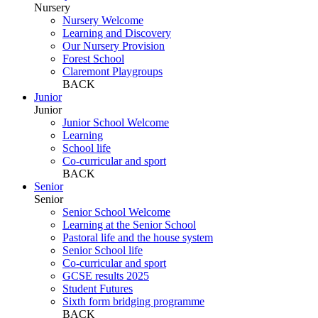
Nursery
Nursery Welcome
Learning and Discovery
Our Nursery Provision
Forest School
Claremont Playgroups
BACK
Junior
Junior
Junior School Welcome
Learning
School life
Co-curricular and sport
BACK
Senior
Senior
Senior School Welcome
Learning at the Senior School
Pastoral life and the house system
Senior School life
Co-curricular and sport
GCSE results 2025
Student Futures
Sixth form bridging programme
BACK