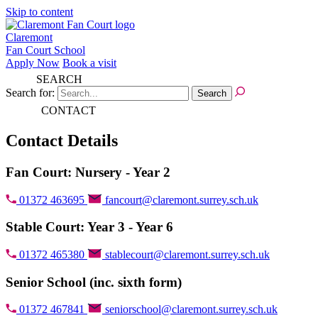
Skip to content
Claremont
Fan Court School
Apply Now
Book a visit
SEARCH
Search for:
CONTACT
Contact Details
Fan Court: Nursery - Year 2
01372 463695
fancourt@claremont.surrey.sch.uk
Stable Court: Year 3 - Year 6
01372 465380
stablecourt@claremont.surrey.sch.uk
Senior School (inc. sixth form)
01372 467841
seniorschool@claremont.surrey.sch.uk