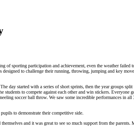
y
 of sporting participation and achievement, even the weather failed t
ities designed to challenge their running, throwing, jumping and key mo
he day started with a series of short sprints, then the year groups spli
he students to compete against each other and win stickers. Everyone got i
neeling soccer ball throw. We saw some incredible performances in all 3 e
 pupils to demonstrate their competitive side.
d themselves and it was great to see so much support from the parents. M