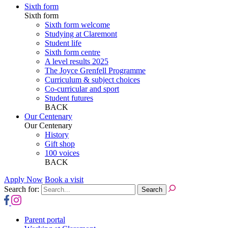
Sixth form
Sixth form
Sixth form welcome
Studying at Claremont
Student life
Sixth form centre
A level results 2025
The Joyce Grenfell Programme
Curriculum & subject choices
Co-curricular and sport
Student futures
BACK
Our Centenary
Our Centenary
History
Gift shop
100 voices
BACK
Apply Now
Book a visit
Search for:
Parent portal