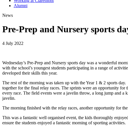
Working at Claremont
Alumni
News
Pre-Prep and Nursery sports da
4 July 2022
Wednesday’s Pre-Prep and Nursery sports day was a wonderful morning
with the school’s youngest students participating in a range of activ
developed their skills this year.
The rest of the morning was taken up with the Year 1 & 2 sports day. T
together for the final relay races. The sprints were an opportunity for t
every race. The field events were a javelin throw, a long jump and a k
javelin.
The morning finished with the relay races, another opportunity for the
This was a fantastic well organised event, the kids thoroughly enjoye
ensure the students enjoyed a fantastic morning of sporting activities.