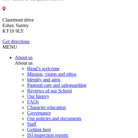
Claremont drive
Esher, Surrey
KT10 9LY
Get directions
MENU
About us
About us
Head’s welcome
Mission, vision and ethos
Identity and aims
Pastoral care and safeguarding
Reviews of our School
Our history
FAQs
Character education
Governance
Our policies and documents
Staff
Getting here
ISI inspection reports