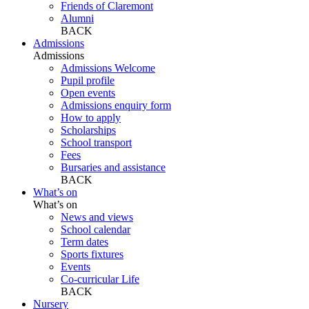
Friends of Claremont
Alumni
BACK
Admissions
Admissions
Admissions Welcome
Pupil profile
Open events
Admissions enquiry form
How to apply
Scholarships
School transport
Fees
Bursaries and assistance
BACK
What’s on
What’s on
News and views
School calendar
Term dates
Sports fixtures
Events
Co-curricular Life
BACK
Nursery