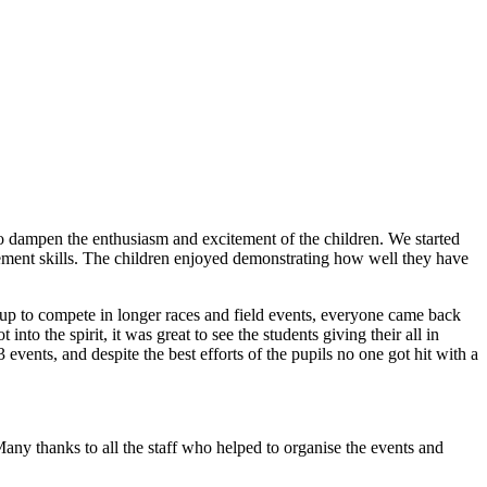
o dampen the enthusiasm and excitement of the children. We started
vement skills. The children enjoyed demonstrating how well they have
t up to compete in longer races and field events, everyone came back
nto the spirit, it was great to see the students giving their all in
vents, and despite the best efforts of the pupils no one got hit with a
any thanks to all the staff who helped to organise the events and