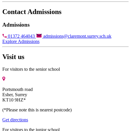
Contact Admissions
Admissions
01372 464043
admissions@claremont.surrey.sch.uk
Explore Admissions
Visit us
For visitors to the senior school
Portsmouth road
Esher, Surrey
KT10 9HZ*
(*Please note this is nearest postcode)
Get directions
For visitors to the junior school