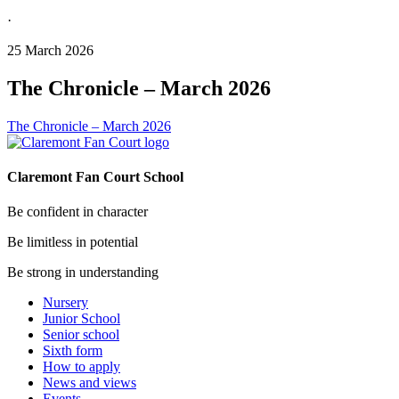
·
25 March 2026
The Chronicle – March 2026
The Chronicle – March 2026
Claremont Fan Court School
Be confident in character
Be limitless in potential
Be strong in understanding
Nursery
Junior School
Senior school
Sixth form
How to apply
News and views
Events