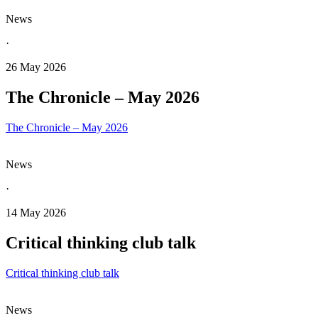
News
·
26 May 2026
The Chronicle – May 2026
The Chronicle – May 2026
News
·
14 May 2026
Critical thinking club talk
Critical thinking club talk
News