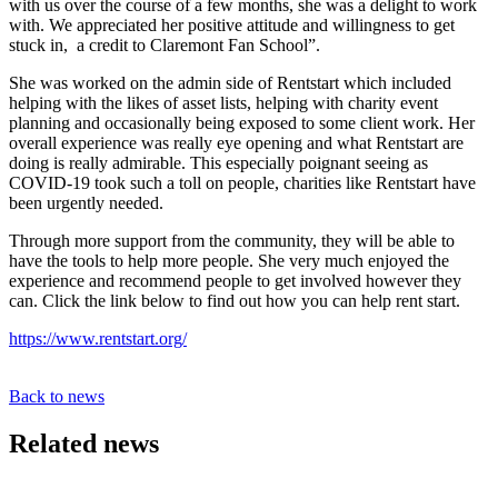
with us over the course of a few months, she was a delight to work
with. We appreciated her positive attitude and willingness to get
stuck in, a credit to Claremont Fan School”.
She was worked on the admin side of Rentstart which included
helping with the likes of asset lists, helping with charity event
planning and occasionally being exposed to some client work. Her
overall experience was really eye opening and what Rentstart are
doing is really admirable. This especially poignant seeing as
COVID-19 took such a toll on people, charities like Rentstart have
been urgently needed.
Through more support from the community, they will be able to
have the tools to help more people. She very much enjoyed the
experience and recommend people to get involved however they
can. Click the link below to find out how you can help rent start.
https://www.rentstart.org/
Back to news
Related news