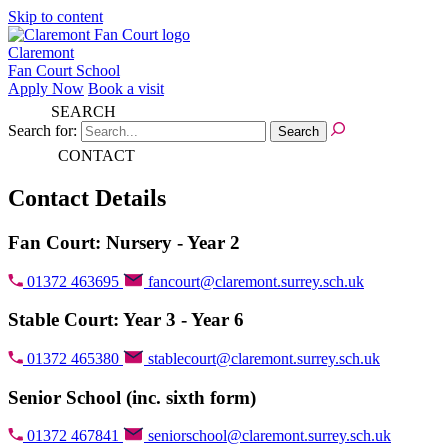
Skip to content
Claremont
Fan Court School
Apply Now
Book a visit
SEARCH
Search for:
CONTACT
Contact Details
Fan Court: Nursery - Year 2
01372 463695
fancourt@claremont.surrey.sch.uk
Stable Court: Year 3 - Year 6
01372 465380
stablecourt@claremont.surrey.sch.uk
Senior School (inc. sixth form)
01372 467841
seniorschool@claremont.surrey.sch.uk