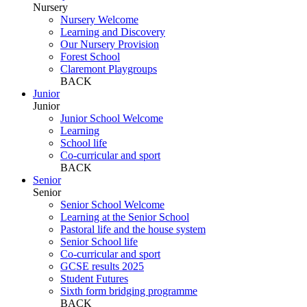
Nursery
Nursery Welcome
Learning and Discovery
Our Nursery Provision
Forest School
Claremont Playgroups
BACK
Junior
Junior
Junior School Welcome
Learning
School life
Co-curricular and sport
BACK
Senior
Senior
Senior School Welcome
Learning at the Senior School
Pastoral life and the house system
Senior School life
Co-curricular and sport
GCSE results 2025
Student Futures
Sixth form bridging programme
BACK