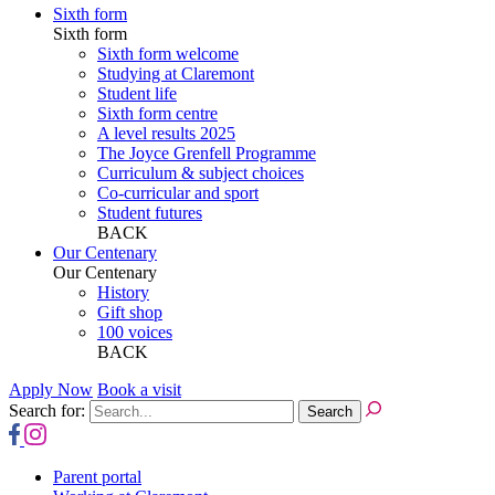
Sixth form
Sixth form
Sixth form welcome
Studying at Claremont
Student life
Sixth form centre
A level results 2025
The Joyce Grenfell Programme
Curriculum & subject choices
Co-curricular and sport
Student futures
BACK
Our Centenary
Our Centenary
History
Gift shop
100 voices
BACK
Apply Now
Book a visit
Search for:
Parent portal