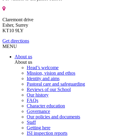
Claremont drive
Esher, Surrey
KT10 9LY
Get directions
MENU
About us
About us
Head’s welcome
Mission, vision and ethos
Identity and aims
Pastoral care and safeguarding
Reviews of our School
Our history
FAQs
Character education
Governance
Our policies and documents
Staff
Getting here
ISI inspection reports