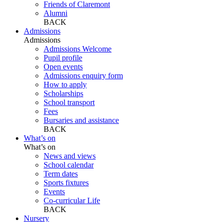
Friends of Claremont
Alumni
BACK
Admissions
Admissions
Admissions Welcome
Pupil profile
Open events
Admissions enquiry form
How to apply
Scholarships
School transport
Fees
Bursaries and assistance
BACK
What’s on
What’s on
News and views
School calendar
Term dates
Sports fixtures
Events
Co-curricular Life
BACK
Nursery