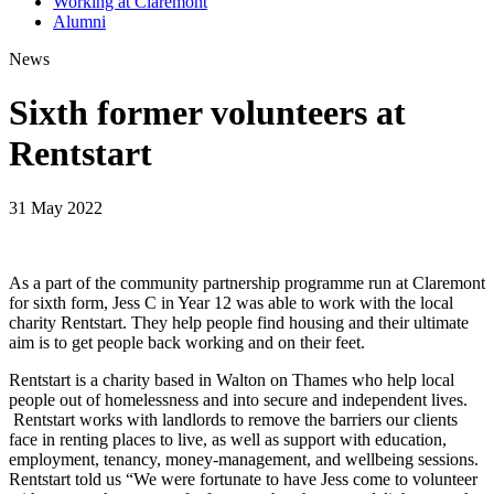
Working at Claremont
Alumni
News
Sixth former volunteers at
Rentstart
31 May 2022
As a part of the community partnership programme run at Claremont
for sixth form, Jess C in Year 12 was able to work with the local
charity Rentstart. They help people find housing and their ultimate
aim is to get people back working and on their feet.
Rentstart is a charity based in Walton on Thames who help local
people out of homelessness and into secure and independent lives.
Rentstart works with landlords to remove the barriers our clients
face in renting places to live, as well as support with education,
employment, tenancy, money-management, and wellbeing sessions.
Rentstart told us “We were fortunate to have Jess come to volunteer