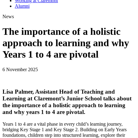
Working at Claremont
Alumni
News
The importance of a holistic
approach to learning and why
Years 1 to 4 are pivotal
6 November 2025
Lisa Palmer, Assistant Head of Teaching and
Learning at Claremont’s Junior School talks about
the importance of a holistic approach to learning
and why years 1 to 4 are pivotal.
Years 1 to 4 are a vital phase in every child’s learning journey,
bridging Key Stage 1 and Key Stage 2. Building on Early Years
foundations, children step into structured learning, explore their