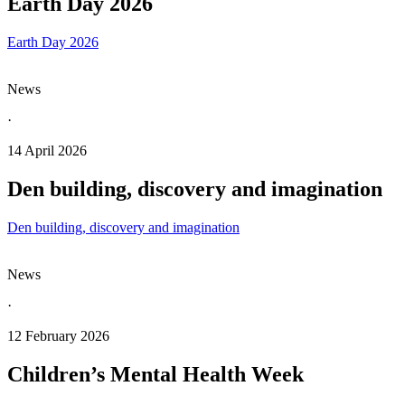
Earth Day 2026
Earth Day 2026
News
·
14 April 2026
Den building, discovery and imagination
Den building, discovery and imagination
News
·
12 February 2026
Children’s Mental Health Week