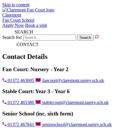
Skip to content
Claremont
Fan Court School
Apply Now
Book a visit
SEARCH
Search for:
CONTACT
Contact Details
Fan Court: Nursery - Year 2
01372 463695
fancourt@claremont.surrey.sch.uk
Stable Court: Year 3 - Year 6
01372 465380
stablecourt@claremont.surrey.sch.uk
Senior School (inc. sixth form)
01372 467841
seniorschool@claremont.surrey.sch.uk