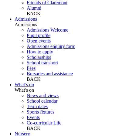
Friends of Claremont
Alumni
BACK
Admissions
Admissions
Admissions Welcome
Pupil profile
Open events
Admissions enquiry form
How to apply
Scholarships
School transport
Fees
Bursaries and assistance
BACK
What’s on
What’s on
News and views
School calendar
Term dates
Sports fixtures
Events
Co-curricular Life
BACK
Nursery