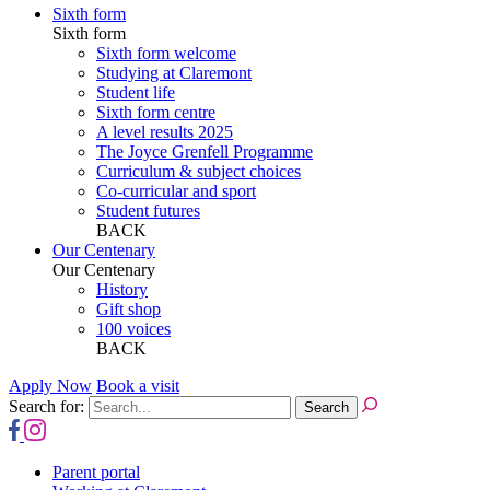
Sixth form
Sixth form
Sixth form welcome
Studying at Claremont
Student life
Sixth form centre
A level results 2025
The Joyce Grenfell Programme
Curriculum & subject choices
Co-curricular and sport
Student futures
BACK
Our Centenary
Our Centenary
History
Gift shop
100 voices
BACK
Apply Now
Book a visit
Search for:
Parent portal