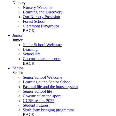
Nursery
Nursery Welcome
Learning and Discovery
Our Nursery Provision
Forest School
Claremont Playgroups
BACK
Junior
Junior
Junior School Welcome
Learning
School life
Co-curricular and sport
BACK
Senior
Senior
Senior School Welcome
Learning at the Senior School
Pastoral life and the house system
Senior School life
Co-curricular and sport
GCSE results 2025
Student Futures
Sixth form bridging programme
BACK