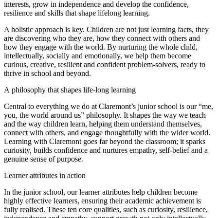
interests, grow in independence and develop the confidence,
resilience and skills that shape lifelong learning.
A holistic approach is key. Children are not just learning facts, they
are discovering who they are, how they connect with others and
how they engage with the world. By nurturing the whole child,
intellectually, socially and emotionally, we help them become
curious, creative, resilient and confident problem-solvers, ready to
thrive in school and beyond.
A philosophy that shapes life-long learning
Central to everything we do at Claremont’s junior school is our “me,
you, the world around us” philosophy. It shapes the way we teach
and the way children learn, helping them understand themselves,
connect with others, and engage thoughtfully with the wider world.
Learning with Claremont goes far beyond the classroom; it sparks
curiosity, builds confidence and nurtures empathy, self-belief and a
genuine sense of purpose.
Learner attributes in action
In the junior school, our learner attributes help children become
highly effective learners, ensuring their academic achievement is
fully realised. These ten core qualities, such as curiosity, resilience,