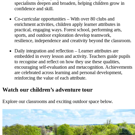
specialisms deepen and broaden, helping children grow in
confidence and skill.
Co-curricular opportunities – With over 80 clubs and
enrichment activities, children apply learner attributes in
practical, engaging ways. Forest school, performing arts,
sports, and outdoor exploration develop teamwork,
resilience, independence and creativity beyond the classroom.
Daily integration and reflection – Learner attributes are
embedded in every lesson and activity. Teachers guide pupils
to recognise and reflect on how they use these qualities,
encouraging self-evaluation and metacognition. Achievements
are celebrated across learning and personal development,
reinforcing the value of each attribute.
Watch our
children’s
adventure tour
Explore our classrooms and
exciting outdoor space below.