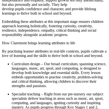
independence and empathy, support growth not only intellectually,
but also personally and socially. They help
develop pupils confidence and character, and provide lifelong
learnings to thrive both in school and beyond.
Embedding these attributes at this important stage ensures children
approach learning holistically, fostering curiosity, creativity,
resilience, independence, empathy, critical thinking and social
responsibility alongside academic progress.
How Claremont brings learning attributes to life
By practising learner attributes in real-life contexts, pupils cultivate a
love of learning and the skills to thrive both in school and beyond.
Curriculum design – Our broad curriculum, spanning science,
languages, music, art, sport, and computing, is designed to
develop both knowledge and essential skills. Every lesson
embeds opportunities to practise creativity, problem-solving
and critical thinking, allowing children to discover their
strengths and passions.
Specialist teaching – Right from our pre-nursery our subject
specialists deliver teaching in areas such as music, art, sport,
computing, and languages, igniting curiosity and inspiring
mastery. As pupils progress through Key Stages 1 and 2,