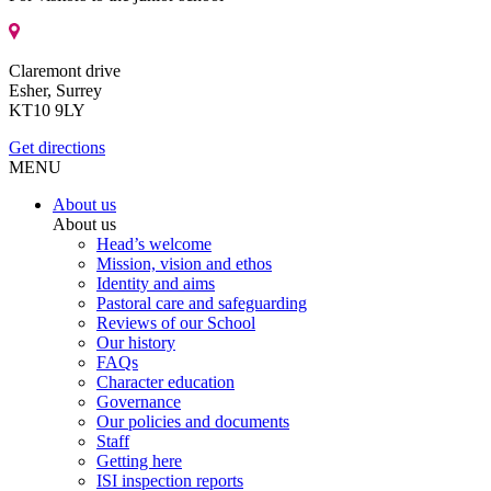
Claremont drive
Esher, Surrey
KT10 9LY
Get directions
MENU
About us
About us
Head’s welcome
Mission, vision and ethos
Identity and aims
Pastoral care and safeguarding
Reviews of our School
Our history
FAQs
Character education
Governance
Our policies and documents
Staff
Getting here
ISI inspection reports