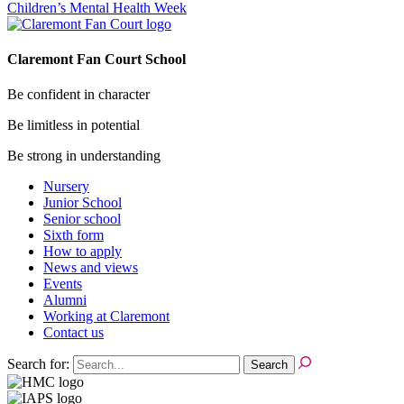
Children’s Mental Health Week
Claremont Fan Court School
Be confident in character
Be limitless in potential
Be strong in understanding
Nursery
Junior School
Senior school
Sixth form
How to apply
News and views
Events
Alumni
Working at Claremont
Contact us
Search for: