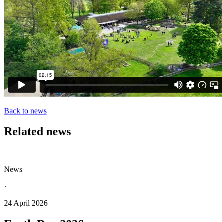
Back to news
Related news
News
·
24 April 2026