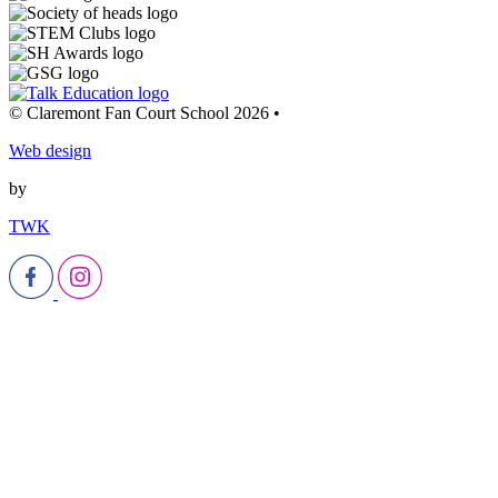
© Claremont Fan Court School 2026
•
Web design
by
TWK