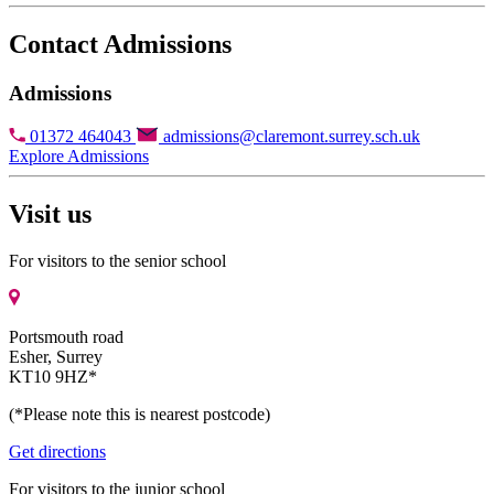
Contact Admissions
Admissions
01372 464043
admissions@claremont.surrey.sch.uk
Explore Admissions
Visit us
For visitors to the senior school
Portsmouth road
Esher, Surrey
KT10 9HZ*
(*Please note this is nearest postcode)
Get directions
For visitors to the junior school